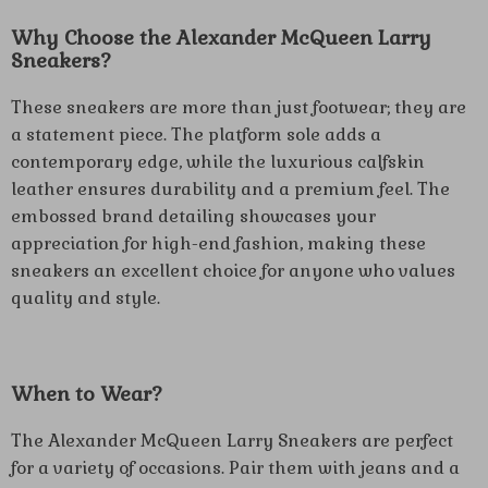
Why Choose the Alexander McQueen Larry
Sneakers?
These sneakers are more than just footwear; they are
a statement piece. The platform sole adds a
contemporary edge, while the luxurious calfskin
leather ensures durability and a premium feel. The
embossed brand detailing showcases your
appreciation for high-end fashion, making these
sneakers an excellent choice for anyone who values
quality and style.
When to Wear?
The Alexander McQueen Larry Sneakers are perfect
for a variety of occasions. Pair them with jeans and a