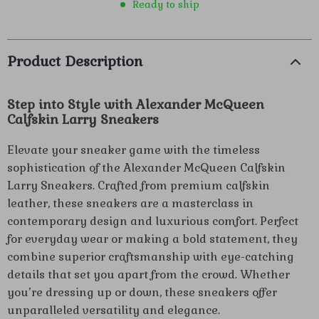
Ready to ship
Product Description
Step into Style with Alexander McQueen
Calfskin Larry Sneakers
Elevate your sneaker game with the timeless
sophistication of the Alexander McQueen Calfskin
Larry Sneakers. Crafted from premium calfskin
leather, these sneakers are a masterclass in
contemporary design and luxurious comfort. Perfect
for everyday wear or making a bold statement, they
combine superior craftsmanship with eye-catching
details that set you apart from the crowd. Whether
you’re dressing up or down, these sneakers offer
unparalleled versatility and elegance.