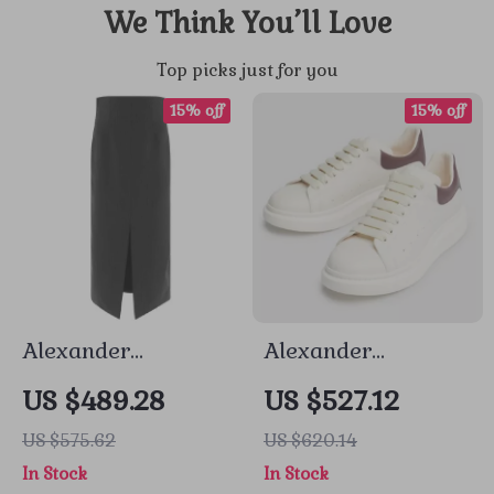
We Think You’ll Love
Top picks just for you
15% off
15% off
Alexander
Alexander
McQueen Wool
McQueen Sneakers
US $489.28
US $527.12
Midi Skirt with
with Platform Sole
US $575.62
US $620.14
Pinstripe Design
In Stock
In Stock