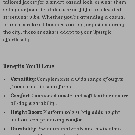
tailored jacket for a smart-casual look, or wear them
with your favorite athleisure outfit for an elevated
streetwear vibe. Whether you’re attending a casual
brunch, a relaxed business outing, or just exploring
the city, these sneakers adapt to your lifestyle
effortlessly.
Benefits You’ll Love
Versatility:
Complements a wide range of outfits,
from casual to semi-formal.
Comfort:
Cushioned insole and soft leather ensure
all-day wearability.
Height Boost:
Platform sole subtly adds height
without compromising comfort.
Durability:
Premium materials and meticulous