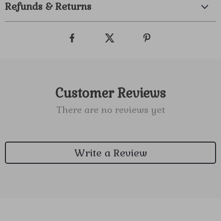
Refunds & Returns
Customer Reviews
There are no reviews yet
Write a Review