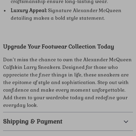
craftsmanship ensure long-lasting wear.
Luxury Appeal:
Signature Alexander McQueen
detailing makes a bold style statement.
Upgrade Your Footwear Collection Today
Don’t miss the chance to own the Alexander McQueen
Calfskin Larry Sneakers. Designed for those who
appreciate the finer things in life, these sneakers are
the epitome of style and sophistication. Step out with
confidence and make every moment unforgettable.
Add them to your wardrobe today and redefine your
everyday look.
Shipping & Payment