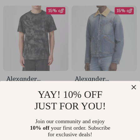
15% off
15% off
Alexander
Alexander
McQueen Tie-Dye
McQueen Cotton
US $317.68
US $1,205.60
YAY! 10% OFF
Skull Logo T-Shirt
Denim Jacket with
JUST FOR YOU!
US $373.74
US $1,418.35
Suede Collar
In Stock
In Stock
Join our community and enjoy
10% off
your first order. Subscribe
for exclusive deals!