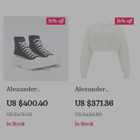
15% off
15% off
Alexander
Alexander
McQueen Cotton
McQueen Cotton
US $400.40
US $371.36
Sack Sneakers
Crop Sweatshirt
US $471.06
US $436.89
with Embroidered
In Stock
In Stock
Bodice