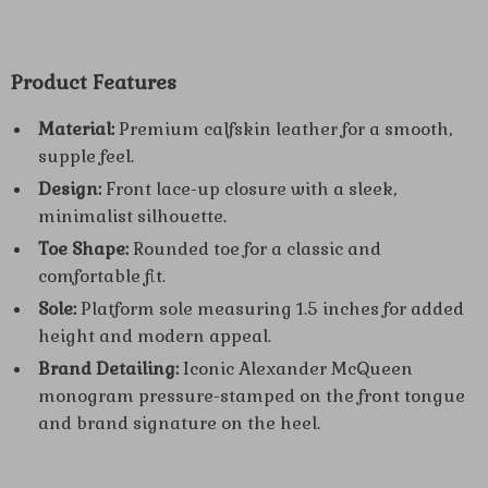
Product Features
Material:
Premium calfskin leather for a smooth,
supple feel.
Design:
Front lace-up closure with a sleek,
minimalist silhouette.
Toe Shape:
Rounded toe for a classic and
comfortable fit.
Sole:
Platform sole measuring 1.5 inches for added
height and modern appeal.
Brand Detailing:
Iconic Alexander McQueen
monogram pressure-stamped on the front tongue
and brand signature on the heel.