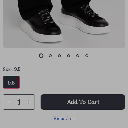
Size:
9.5
9.5
Add To Cart
View Cart