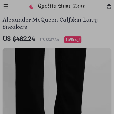
Quality Gems Zone
Alexander McQueen Calfskin Larry
Sneakers
US $482.24
15%
off
US $567.34