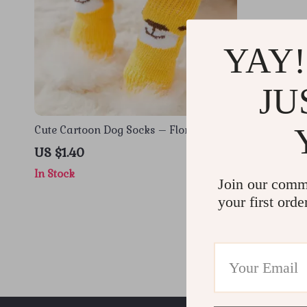
YAY!
JU
Cute Cartoon Dog Socks – Floral Joint
Socks for Small to Medium Dogs, All-
US $1.40
Season Use
In Stock
Join our comm
your first orde