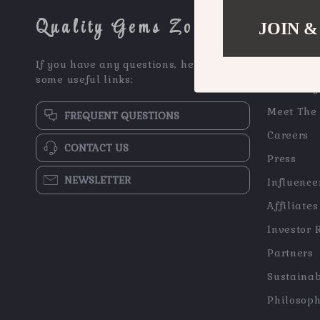
Quality Gems Zone
JOIN &
COMPAN
If you have any questions, here are
Blog
some useful links:
Our Story
Meet The
FREQUENT QUESTIONS
Careers
CONTACT US
Press
NEWSLETTER
Influence
Affiliates
Investor 
Partners
Sustainab
Philosop