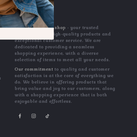
OUR MISSION
qualitygemszone.shop
- your trusted
destination for high-quality products and
exceptional customer service. We are
dedicated to providing a seamless
shopping experience, with a diverse
selection of items to meet all your needs.
Our commitment
to quality and customer
satisfaction is at the core of everything we
s
do. We believe in offering products that
bring value and joy to our customers, along
with a shopping experience that is both
enjoyable and effortless.