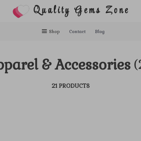
Quality Gems Zone
Shop
Contact
Blog
parel & Accessories
(
21 PRODUCTS