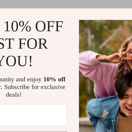
 10% OFF
ST FOR
YOU!
unity and enjoy
10% off
r. Subscribe for exclusive
deals!
Load More