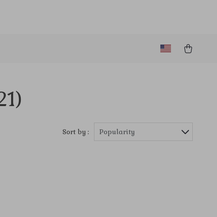
21)
Sort by :
Popularity