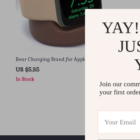
YAY!
JU
Bear Charging Stand for Apple Watches
US $5.35
In Stock
Join our comm
your first orde