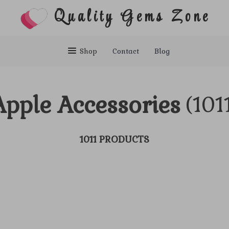
Quality Gems Zone
Shop
Contact
Blog
Apple Accessories
(101
1011 PRODUCTS