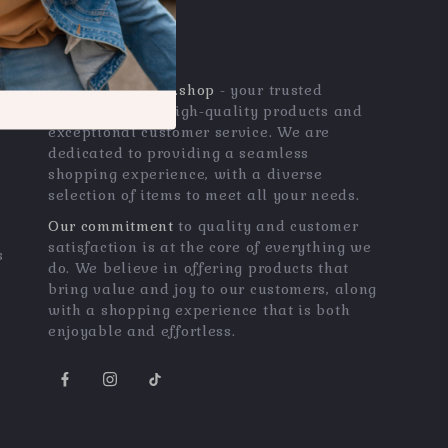
OUR MISSION
qualitygemszone.shop
- your trusted
destination for high-quality products and
exceptional customer service. We are
dedicated to providing a seamless
shopping experience, with a diverse
selection of items to meet all your needs.
Our commitment
to quality and customer
satisfaction is at the core of everything we
s
do. We believe in offering products that
bring value and joy to our customers, along
with a shopping experience that is both
enjoyable and effortless.