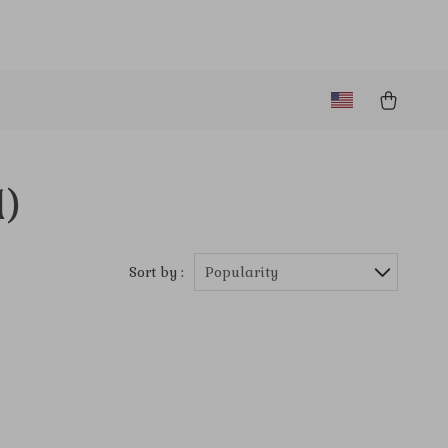
1)
Sort by :
Popularity