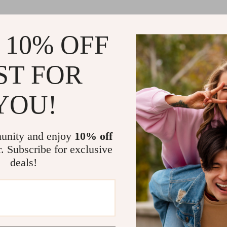
 10% OFF
ST FOR
YOU!
unity and enjoy
10% off
r. Subscribe for exclusive
deals!
Load More