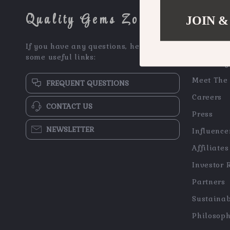
Quality Gems Zone
JOIN &
COMPAN
If you have any questions, here are
Blog
some useful links:
Our Story
Meet The
FREQUENT QUESTIONS
Careers
CONTACT US
Press
NEWSLETTER
Influence
Affiliates
Investor 
Partners
Sustainab
Philosop