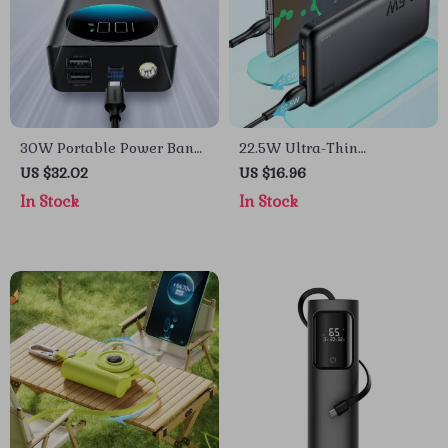
30W Portable Power Bank
22.5W Ultra-Thin
for Apple Devices
10000mAh Fast Charging
US $32.02
US $16.96
Power Bank for iPhone and
In Stock
In Stock
Apple Devices