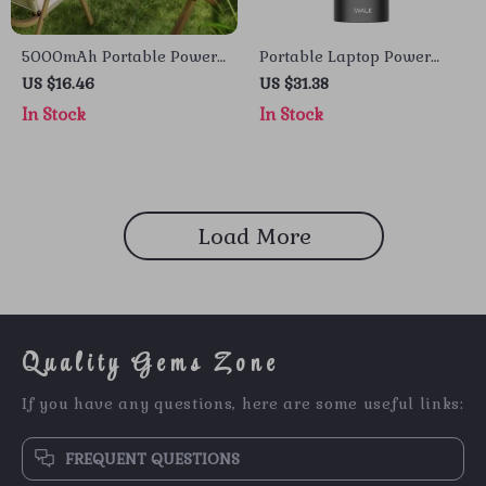
5000mAh Portable Power
Portable Laptop Power
Bank for iPhone and Apple
Bank 20000mAh 65W
US $16.46
US $31.38
Devices
with Built-in USB-C for
In Stock
In Stock
Apple Devices
Load More
Quality Gems Zone
If you have any questions, here are some useful links:
FREQUENT QUESTIONS