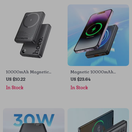
10000mAh Magnetic
Magnetic 10000mAh
Wireless Power Bank for
22.5W Fast Charging Power
US $10.22
US $23.64
iPhone
Bank for Apple iPhone &
In Stock
In Stock
AirPods