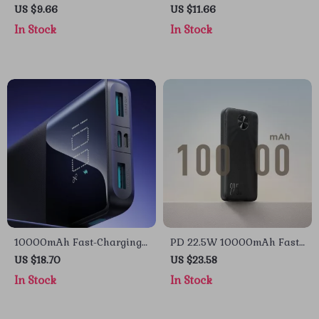
Type-C Power Bank with
Bank with Wireless
US $9.66
US $11.66
Fast Charging for Apple
Charging for Apple Devices
In Stock
In Stock
Devices
10000mAh Fast-Charging
PD 22.5W 10000mAh Fast
Power Bank for Apple
Charging Power Bank for
US $18.70
US $23.58
Devices
Apple Devices
In Stock
In Stock