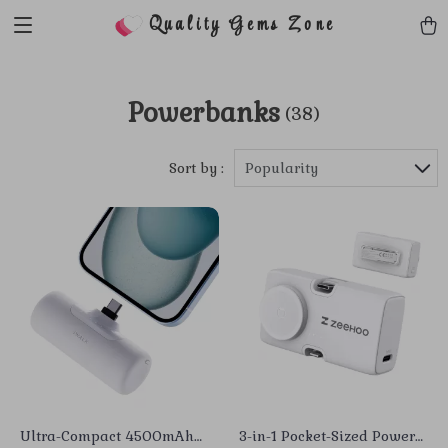
Quality Gems Zone
Powerbanks
(38)
Sort by :
Popularity
Ultra-Compact 4500mAh
3-in-1 Pocket-Sized Power