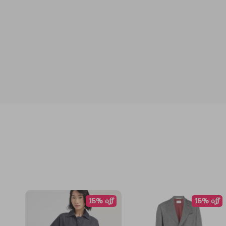
15% off
15% off