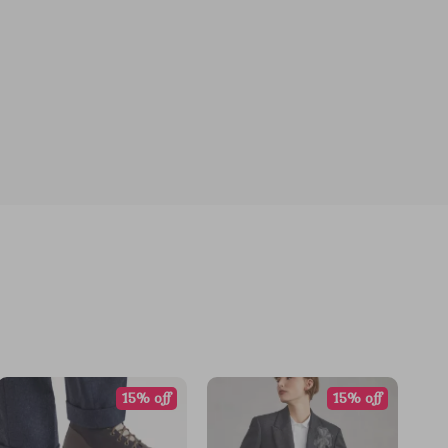
15% off
15% off