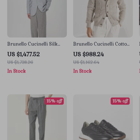
Brunello Cucinelli Silk
Brunello Cucinelli Cotton
Check Blazer Jacket
Cardigan with Shawl
US $1,477.52
US $988.24
Lapels
US $1,738.26
US $1,162.64
In Stock
In Stock
15% off
15% off