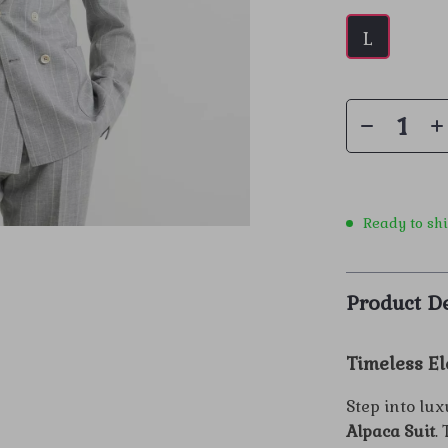
L
Ready to sh
Product De
Timeless El
Step into lu
Alpaca Suit
.