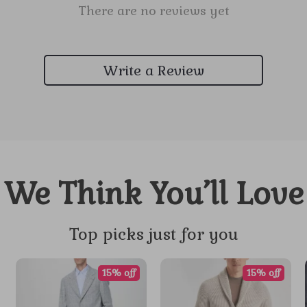
There are no reviews yet
Write a Review
We Think You’ll Love
Top picks just for you
15% off
15% off