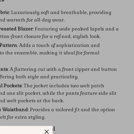
bric
: Luxuriously soft and breathable, providing
nd warmth for all-day wear.
easted Blazer
: Featuring wide peaked lapels and a
tton-front closure for a refined, stylish look.
 Pattern
: Adds a touch of sophistication and
to the ensemble, making it ideal for formal
ants
: A flattering cut with a front zipper and button
ffering both style and practicality.
l Pockets
: The jacket includes two welt patch
d one slit pocket, while the pants feature side slit
nd welt pockets at the back.
s Waistband
: Provides a tailored fit and the option
elt for extra styling.
paca Suit is Special