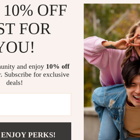
 10% OFF
The
Brunello
ensemble; it
ST FOR
that Brunello
provides a u
making this 
YOU!
practical in
pinstripe pa
you to stand 
unity and enjoy
10% off
This suit is 
r. Subscribe for exclusive
elegance. Wh
deals!
meeting, a w
Cucinelli Alp
polished and
fabric, and a
who apprecia
If you’re loo
 ENJOY PERKS!
combines cla