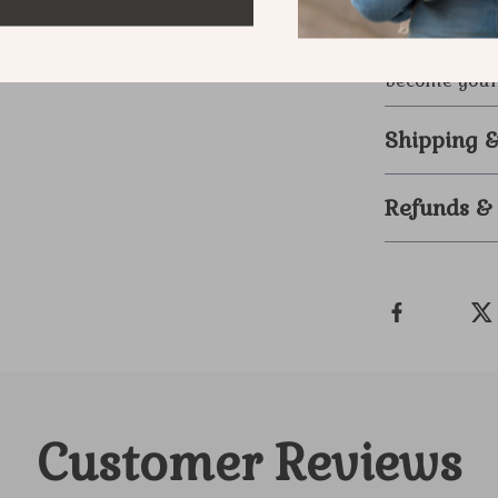
further than
modern man w
become your 
Shipping 
Refunds &
Customer Reviews