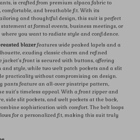
ants, is crafted from premium alpaca fabric to
, comfortable, and breathable fit. With its
iloring and thoughtful design, this suit is perfect
 statement at formal events, business meetings, or
 where you want to radiate style and confidence.
reasted blazer
features wide peaked lapels and a
ilhouette, exuding classic charm and refined
 jacket’s front is secured with buttons, offering
 and style, while two welt patch pockets and a slit
de practicality without compromising on design.
 pants feature an all-over pinstripe pattern,
e suit’s timeless appeal. With a front zipper and
e, side slit pockets, and welt pockets at the back,
combine sophistication with comfort. The belt loops
ows for a personalized fit, making this suit truly
es