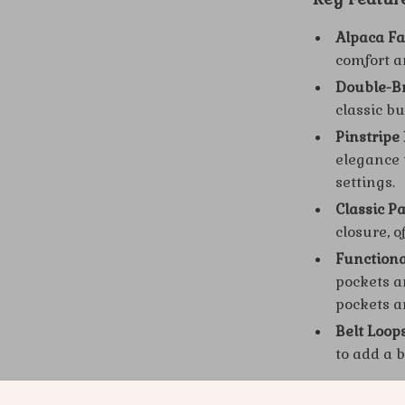
Alpaca Fa
comfort a
Double-Br
classic bu
Pinstripe
elegance 
settings.
Classic P
closure, o
Functiona
pockets an
pockets a
Belt Loop
to add a b
Why This Al