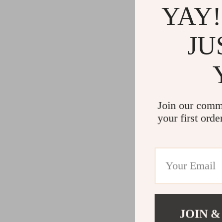
YAY!
JU
Join our comm
your first orde
JOIN &