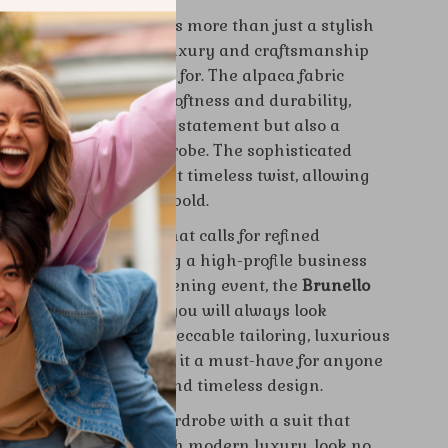
 Cucinelli Alpaca Suit
is more than just a stylish
 is a testament to the luxury and craftsmanship
 Cucinelli is renowned for. The alpaca fabric
nique combination of softness and durability,
suit not only a fashion statement but also a
vestment for your wardrobe. The sophisticated
ttern adds a modern yet timeless twist, allowing
out without being too bold.
ideal for any occasion that calls for refined
ether you’re attending a high-profile business
edding, or a special evening event, the
Brunello
aca Suit
ensures that you will always look
 put-together. The impeccable tailoring, luxurious
ttention to detail make it a must-have for anyone
tes superior quality and timeless design.
king to elevate your wardrobe with a suit that
ssic sophistication with modern luxury, look no