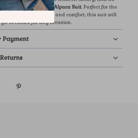
 the
Brunello Cucinelli Alpaca Suit
. Perfect for the
ho values both style and comfort, this suit will
go-to choice for any occasion.
& Payment
 Returns