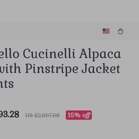
llo Cucinelli Alpaca
with Pinstripe Jacket
nts
93.28
15%
off
US $2,697.98