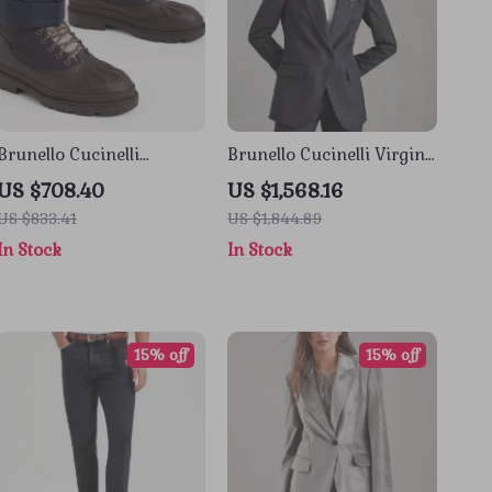
Brunello Cucinelli
Brunello Cucinelli Virgin
Leather Lace-Up Ankle
Wool Double-Breasted
US $708.40
US $1,568.16
Boots
Blazer Jacket
US $833.41
US $1,844.89
In Stock
In Stock
15% off
15% off