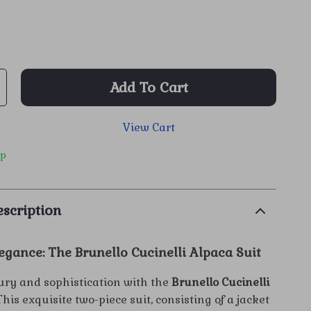
Add To Cart
View Cart
ip
scription
egance: The Brunello Cucinelli Alpaca Suit
xury and sophistication with the
Brunello Cucinelli
 This exquisite two-piece suit, consisting of a jacket