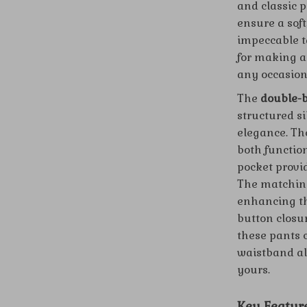
and classic p
ensure a soft
impeccable ta
for making a
any occasion
The
double-b
structured s
elegance. The
both function
pocket provi
The matching
enhancing th
button closur
these pants 
waistband all
yours.
Key Featur