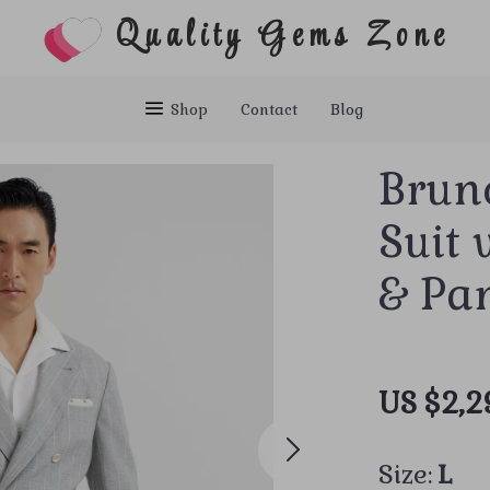
Quality Gems Zone
Shop
Contact
Blog
Brune
Suit 
& Pa
US $2,2
Size:
L