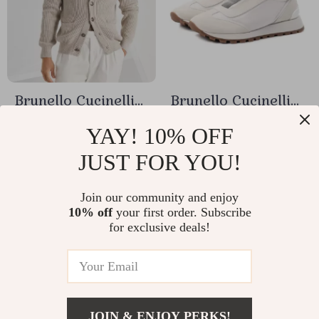
Brunello Cucinelli
Brunello Cucinelli
Cotton Cardigan
Luxury Slip-On
US $988.24
US $682.00
YAY! 10% OFF
with Shawl Lapels
Sneakers with
JUST FOR YOU!
US $1,162.64
US $802.35
Shiny Jewels &
In Stock
In Stock
Suede Details
Join our community and enjoy
10% off
your first order. Subscribe
for exclusive deals!
15% off
15% off
JOIN & ENJOY PERKS!