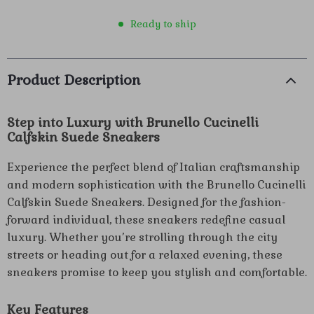
Ready to ship
Product Description
Step into Luxury with Brunello Cucinelli
Calfskin Suede Sneakers
Experience the perfect blend of Italian craftsmanship
and modern sophistication with the Brunello Cucinelli
Calfskin Suede Sneakers. Designed for the fashion-
forward individual, these sneakers redefine casual
luxury. Whether you’re strolling through the city
streets or heading out for a relaxed evening, these
sneakers promise to keep you stylish and comfortable.
Key Features