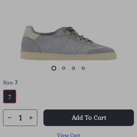
Size:
7
7
Add To Cart
View Cart