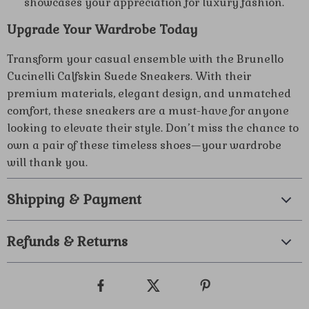
showcases your appreciation for luxury fashion.
Upgrade Your Wardrobe Today
Transform your casual ensemble with the Brunello
Cucinelli Calfskin Suede Sneakers. With their
premium materials, elegant design, and unmatched
comfort, these sneakers are a must-have for anyone
looking to elevate their style. Don’t miss the chance to
own a pair of these timeless shoes—your wardrobe
will thank you.
Shipping & Payment
Refunds & Returns