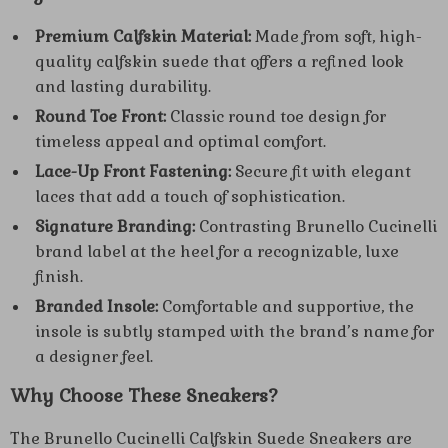
Premium Calfskin Material:
Made from soft, high-
quality calfskin suede that offers a refined look
and lasting durability.
Round Toe Front:
Classic round toe design for
timeless appeal and optimal comfort.
Lace-Up Front Fastening:
Secure fit with elegant
laces that add a touch of sophistication.
Signature Branding:
Contrasting Brunello Cucinelli
brand label at the heel for a recognizable, luxe
finish.
Branded Insole:
Comfortable and supportive, the
insole is subtly stamped with the brand’s name for
a designer feel.
Why Choose These Sneakers?
The Brunello Cucinelli Calfskin Suede Sneakers are