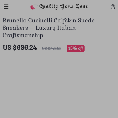
Quality Gems Zone
Brunello Cucinelli Calfskin Suede
Sneakers – Luxury Italian
Craftsmanship
US $636.24
15%
off
US $748.52