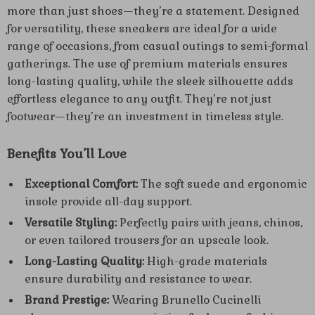
more than just shoes—they’re a statement. Designed
for versatility, these sneakers are ideal for a wide
range of occasions, from casual outings to semi-formal
gatherings. The use of premium materials ensures
long-lasting quality, while the sleek silhouette adds
effortless elegance to any outfit. They’re not just
footwear—they’re an investment in timeless style.
Benefits You’ll Love
Exceptional Comfort:
The soft suede and ergonomic
insole provide all-day support.
Versatile Styling:
Perfectly pairs with jeans, chinos,
or even tailored trousers for an upscale look.
Long-Lasting Quality:
High-grade materials
ensure durability and resistance to wear.
Brand Prestige:
Wearing Brunello Cucinelli