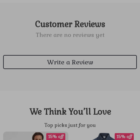
Customer Reviews
There are no reviews yet
Write a Review
We Think You’ll Love
Top picks just for you
15% off
15% off