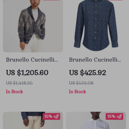
Brunello Cucinelli
Brunello Cucinelli
Virgin Wool
Men’s Cotton Shirt
US $1,205.60
US $425.92
Cardigan with
with Paisley
US $1,418.35
US $501.08
Shawl Lapels
Pattern
In Stock
In Stock
15% off
15% off