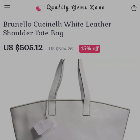
Quality Gems Zone
Brunello Cucinelli White Leather
Shoulder Tote Bag
US $505.12
15%
off
US $594.26