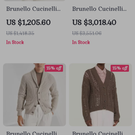
Brunello Cucinelli
Brunello Cucinelli
Virgin Wool
Cashmere Coat
US $1,205.60
US $3,018.40
Cardigan with
with Classic Lapels
US $1,418.35
US $3,551.06
Shawl Lapels
and Double Back
In Stock
In Stock
Slit
15% off
15% off
Brunello Cucinelli
Brunello Cucinelli