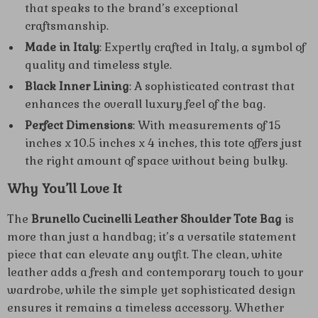
that speaks to the brand’s exceptional
craftsmanship.
Made in Italy
: Expertly crafted in Italy, a symbol of
quality and timeless style.
Black Inner Lining
: A sophisticated contrast that
enhances the overall luxury feel of the bag.
Perfect Dimensions
: With measurements of 15
inches x 10.5 inches x 4 inches, this tote offers just
the right amount of space without being bulky.
Why You’ll Love It
The
Brunello Cucinelli Leather Shoulder Tote Bag
is
more than just a handbag; it’s a versatile statement
piece that can elevate any outfit. The clean, white
leather adds a fresh and contemporary touch to your
wardrobe, while the simple yet sophisticated design
ensures it remains a timeless accessory. Whether