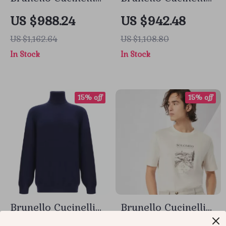
Cotton Cardigan
Openwork Cotton
US $988.24
US $942.48
with Shawl Lapels
Cardigan
US $1,162.64
US $1,108.80
In Stock
In Stock
15% off
15% off
Brunello Cucinelli
Brunello Cucinelli
Cashmere
Cotton T-Shirt with