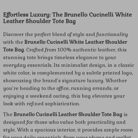
Effortless Luxury: The Brunello Cucinelli White
Leather Shoulder Tote Bag
Discover the perfect blend of style and functionality
with the
Brunello Cucinelli White Leather Shoulder
Tote Bag
. Crafted from 100% authentic leather, this
stunning tote brings timeless elegance to your
everyday essentials. Its minimalist design, in a classic
white color, is complemented by a subtle printed logo,
showcasing the brand’s signature luxury. Whether
you’re heading to the office, running errands, or
enjoying a weekend outing, this bag elevates your
look with refined sophistication.
The
Brunello Cucinelli Leather Shoulder Tote Bag
is
designed for those who value both practicality and
style. With a spacious interior, it provides ample room
for your daily essentials, from your phone and wallet