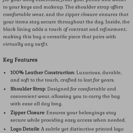
to your keys and makeup. The shoulder strap offers
comfortable wear, and the zipper closure ensures that
your items stay secure throughout the day. Inside, the
black lining adds a touch of contrast and refinement,
making this bag a versatile piece that pairs with
virtually any outfit.
Key Features
100% Leather Construction
: Luxurious, durable,
and soft to the touch, crafted to last for years.
Shoulder Strap
: Designed for comfortable and
convenient wear, allowing you to carry the bag
with ease all day long.
Zipper Closure
: Ensures your belongings stay
secure while providing easy access when needed.
Logo Details
: A subtle yet distinctive printed logo