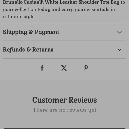
Brunello Cucinelli White Leather Shoulder Tote Bag
to
your collection today and carry your essentials in
ultimate style.
Shipping & Payment
Refunds & Returns
Customer Reviews
There are no reviews yet