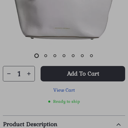
Add To Cart
View Cart
Ready to ship
Product Description