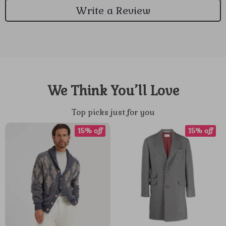
Write a Review
We Think You’ll Love
Top picks just for you
15% off
15% off