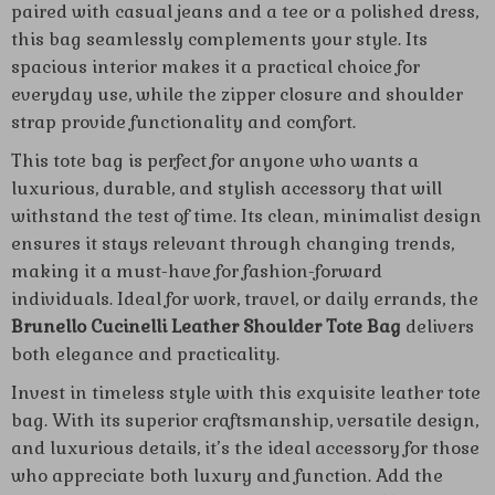
paired with casual jeans and a tee or a polished dress,
this bag seamlessly complements your style. Its
spacious interior makes it a practical choice for
everyday use, while the zipper closure and shoulder
strap provide functionality and comfort.
This tote bag is perfect for anyone who wants a
luxurious, durable, and stylish accessory that will
withstand the test of time. Its clean, minimalist design
ensures it stays relevant through changing trends,
making it a must-have for fashion-forward
individuals. Ideal for work, travel, or daily errands, the
Brunello Cucinelli Leather Shoulder Tote Bag
delivers
both elegance and practicality.
Invest in timeless style with this exquisite leather tote
bag. With its superior craftsmanship, versatile design,
and luxurious details, it’s the ideal accessory for those
who appreciate both luxury and function. Add the