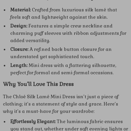
Material:
Crafted from luxurious silk lamé that
feels soft and lightweight against the skin.
Design:
Features a simple crew neckline and
charming puff sleeves with ribbon adjustments for
added versatility.
Closure:
A refined back button closure for an
understated yet sophisticated touch.
Length:
Mini dress with a flattering silhouette,
perfect for formal and semi-formal occasions.
Why You’ll Love This Dress
The Chloé Silk Lamé Mini Dress isn’t just a piece of
clothing; it’s a statement of style and grace. Here’s
why it’s a must-have for your wardrobe:
Effortlessly Elegant:
The luminous fabric ensures
you stand out, whether under soft evening lights or