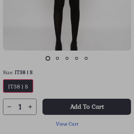
Size:
IT38 | S
IT38 | S
Add To Cart
View Cart