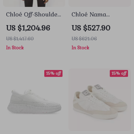
Chloé Off-Shoulder
Chloé Nama
Balloon Sleeve
Sneakers
US $1,204.96
US $527.90
Shirt
US $1,417.60
US $621.06
In Stock
In Stock
15% off
15% off