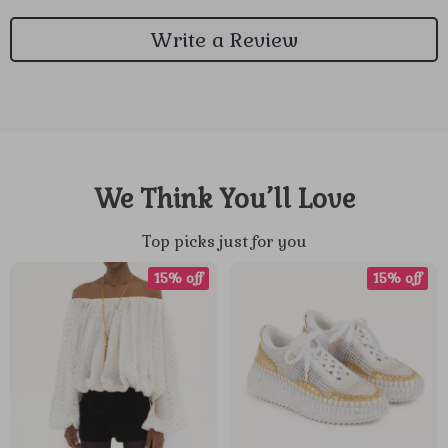
Write a Review
We Think You’ll Love
Top picks just for you
15% off
15% off