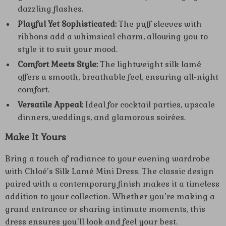
dazzling flashes.
Playful Yet Sophisticated:
The puff sleeves with
ribbons add a whimsical charm, allowing you to
style it to suit your mood.
Comfort Meets Style:
The lightweight silk lamé
offers a smooth, breathable feel, ensuring all-night
comfort.
Versatile Appeal:
Ideal for cocktail parties, upscale
dinners, weddings, and glamorous soirées.
Make It Yours
Bring a touch of radiance to your evening wardrobe
with Chloé’s Silk Lamé Mini Dress. The classic design
paired with a contemporary finish makes it a timeless
addition to your collection. Whether you’re making a
grand entrance or sharing intimate moments, this
dress ensures you’ll look and feel your best.