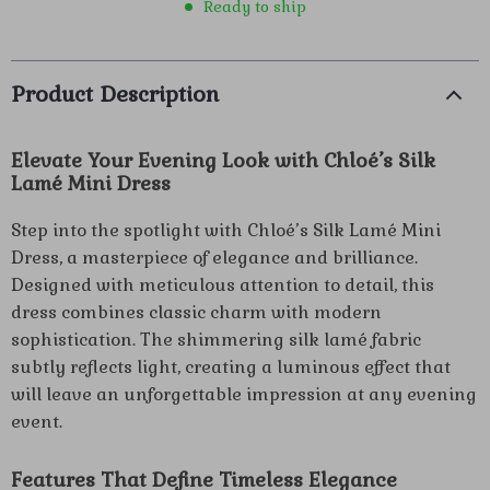
Ready to ship
Product Description
Elevate Your Evening Look with Chloé’s Silk
Lamé Mini Dress
Step into the spotlight with Chloé’s Silk Lamé Mini
Dress, a masterpiece of elegance and brilliance.
Designed with meticulous attention to detail, this
dress combines classic charm with modern
sophistication. The shimmering silk lamé fabric
subtly reflects light, creating a luminous effect that
will leave an unforgettable impression at any evening
event.
Features That Define Timeless Elegance