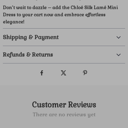
Don’t wait to dazzle – add the Chloé Silk Lamé Mini
Dress to your cart now and embrace effortless
elegance!
Shipping & Payment
Refunds & Returns
Customer Reviews
There are no reviews yet