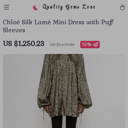
Quality Gems Zone
Chloé Silk Lamé Mini Dress with Puff
Sleeves
US $1,250.23
15%
off
US $1,470.86