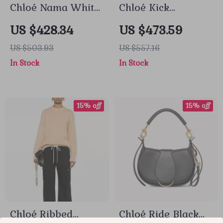
Chloé Nama White
Chloé Kick
Sneakers
Sneakers
US $428.34
US $473.59
US $503.93
US $557.16
In Stock
In Stock
15% off
15% off
Chloé Ribbed
Chloé Ride Black