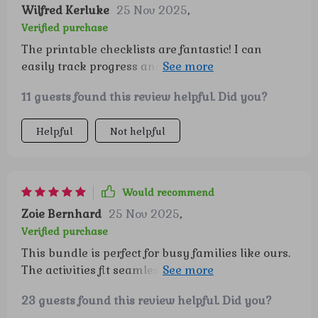
Wilfred Kerluke
25 Nov 2025
,
Verified purchase
The printable checklists are fantastic! I can
easily track progress and celebrate each step
towards greater self-esteem and emotional
11 guests found this review helpful. Did you?
intelligence.
Helpful
Not helpful
Would recommend
Zoie Bernhard
25 Nov 2025
,
Verified purchase
This bundle is perfect for busy families like ours.
The activities fit seamlessly into our daily
routine, making it simple to nurture lifelong
23 guests found this review helpful. Did you?
confidence in my children.