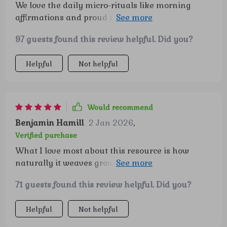
We love the daily micro-rituals like morning
affirmations and proud moments. They've
become part of our routine and they really stick!
97 guests found this review helpful. Did you?
Helpful
Not helpful
Would recommend
Benjamin Hamill
2 Jan 2026
,
Verified purchase
What I love most about this resource is how
naturally it weaves growth-mindset practices
into everyday moments without it feeling like
71 guests found this review helpful. Did you?
“work.” The activities are fun and engaging, so
my child actually asks to do them, which has
Helpful
Not helpful
been such a pleasant surprise. I’ve noticed little
shifts—like more patience during challenges and