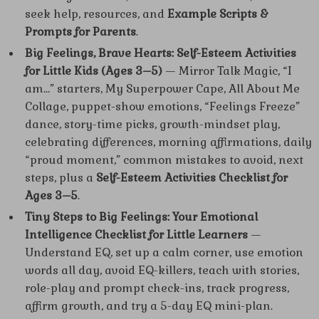
seek help, resources, and
Example Scripts &
Prompts for Parents
.
Big Feelings, Brave Hearts: Self-Esteem Activities
for Little Kids (Ages 3–5)
— Mirror Talk Magic, “I
am…” starters, My Superpower Cape, All About Me
Collage, puppet-show emotions, “Feelings Freeze”
dance, story-time picks, growth-mindset play,
celebrating differences, morning affirmations, daily
“proud moment,” common mistakes to avoid, next
steps, plus a
Self-Esteem Activities Checklist for
Ages 3–5
.
Tiny Steps to Big Feelings: Your Emotional
Intelligence Checklist for Little Learners
—
Understand EQ, set up a calm corner, use emotion
words all day, avoid EQ-killers, teach with stories,
role-play and prompt check-ins, track progress,
affirm growth, and try a 5-day EQ mini-plan.