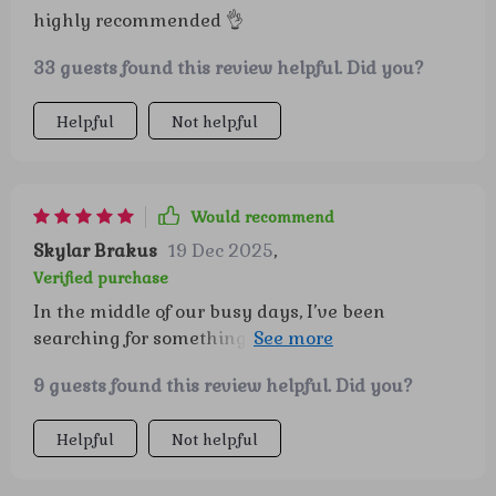
highly recommended 👌
33 guests found this review helpful. Did you?
Helpful
Not helpful
Would recommend
Skylar Brakus
19 Dec 2025
,
Verified purchase
In the middle of our busy days, I’ve been
searching for something that adds a sense of
calm and direction without feeling
9 guests found this review helpful. Did you?
overwhelming—and this has done exactly that.
The gentle structure it provides blends
Helpful
Not helpful
seamlessly into our routines, which makes it
easy to actually stick with. What stands out most