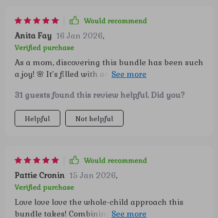
Would recommend
Anita Fay
16 Jan 2026
,
Verified purchase
As a mom, discovering this bundle has been such
a joy! 🌸 It’s filled with activities that are ready to
use and thoughtfully designed to be both fun
31 guests found this review helpful. Did you?
and educational. My kids are genuinely excited
every time we open it, and it’s so wonderful to see
Helpful
Not helpful
them engaged and curious. It feels like I’ve found
a resource that really supports their growth
while keeping playtime exciting. One part that
has become a special part of our routine is the 'I
Would recommend
am' starters. 💖 Just saying these simple
Pattie Cronin
15 Jan 2026
,
affirmations together each day has made a
Verified purchase
noticeable difference in how my children see
Love love love the whole-child approach this
themselves. Their confidence has grown, and
bundle takes! Combining confidence skills, self-
they approach little challenges with a more