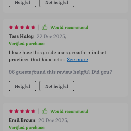
Helpful
Not helpful
Would recommend
Tess Haley
22 Dec 2025
,
Verified purchase
I love how this guide uses growth-mindset
practices that kids actually enjoy - it's made
behavior wins a breeze!
96 guests found this review helpful. Did you?
Helpful
Not helpful
Would recommend
Emil Brown
20 Dec 2025
,
Verified purchase