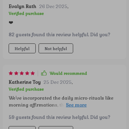
Evalyn Rath
26 Dec 2025
,
Verified purchase
❤️
82 guests found this review helpful. Did you?
Helpful
Not helpful
Would recommend
Katherine Toy
25 Dec 2025
,
Verified purchase
We've incorporated the daily micro-rituals like
morning affirmations, they stick and make our
mornings so much brighter 😊
59 guests found this review helpful. Did you?