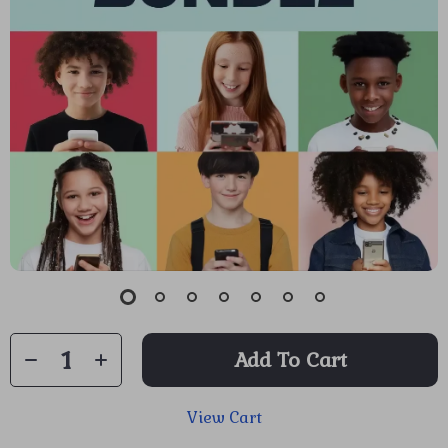
Add To Cart
View Cart