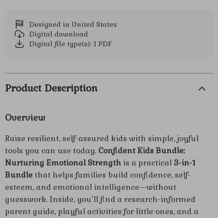
Designed in United States
Digital download
Digital file type(s): 1 PDF
Product Description
Overview
Raise resilient, self-assured kids with simple, joyful
tools you can use today.
Confident Kids Bundle:
Nurturing Emotional Strength
is a practical
3-in-1
Bundle
that helps families build confidence, self-
esteem, and emotional intelligence—without
guesswork. Inside, you’ll find a research-informed
parent guide, playful activities for little ones, and a