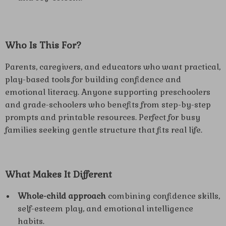
Who Is This For?
Parents, caregivers, and educators who want practical,
play-based tools for building confidence and
emotional literacy. Anyone supporting preschoolers
and grade-schoolers who benefits from step-by-step
prompts and printable resources. Perfect for busy
families seeking gentle structure that fits real life.
What Makes It Different
Whole-child approach
combining confidence skills,
self-esteem play, and emotional intelligence
habits.