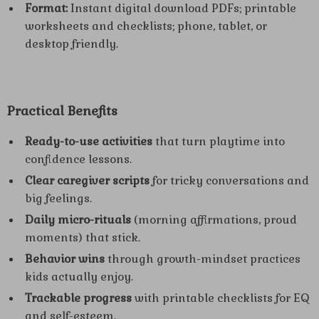
Format:
Instant digital download PDFs; printable
worksheets and checklists; phone, tablet, or
desktop friendly.
Practical Benefits
Ready-to-use activities
that turn playtime into
confidence lessons.
Clear caregiver scripts
for tricky conversations and
big feelings.
Daily micro-rituals
(morning affirmations, proud
moments) that stick.
Behavior wins
through growth-mindset practices
kids actually enjoy.
Trackable progress
with printable checklists for EQ
and self-esteem.