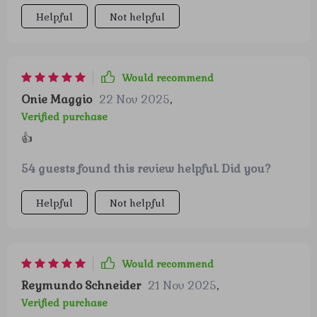
Helpful
Not helpful
Would recommend
Onie Maggio
22 Nov 2025
,
Verified purchase
👍
54 guests found this review helpful. Did you?
Helpful
Not helpful
Would recommend
Reymundo Schneider
21 Nov 2025
,
Verified purchase