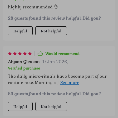
more prepared and connected, and that shift has
highly recommended 👌
really brought more ease into our home. 😊
23 guests found this review helpful. Did you?
Helpful
Not helpful
Would recommend
Alyson Gleason
17 Jan 2026
,
Verified purchase
The daily micro-rituals have become part of our
routine now. Morning affirmations and
celebrating proud moments really stick with the
53 guests found this review helpful. Did you?
kids and set a positive tone for their day.
Helpful
Not helpful