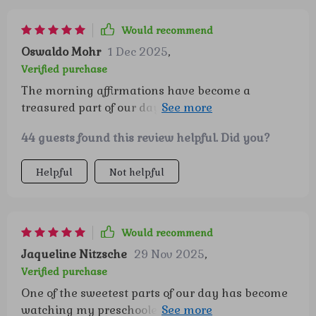
Would recommend
Oswaldo Mohr
1 Dec 2025
,
Verified purchase
The morning affirmations have become a
treasured part of our day 🌞 My little ones start
their mornings feeling proud and capable.
44 guests found this review helpful. Did you?
Helpful
Not helpful
Would recommend
Jaqueline Nitzsche
29 Nov 2025
,
Verified purchase
One of the sweetest parts of our day has become
watching my preschooler dive into the “I am…”