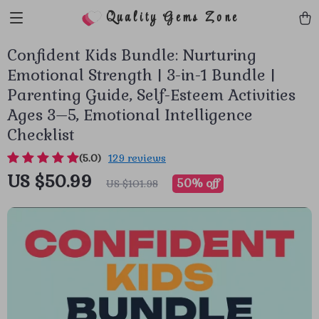
Quality Gems Zone
Confident Kids Bundle: Nurturing
Emotional Strength | 3-in-1 Bundle |
Parenting Guide, Self-Esteem Activities
Ages 3–5, Emotional Intelligence
Checklist
(5.0)
129 reviews
US $50.99
50%
off
US $101.98