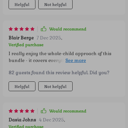
Helpful
Not helpful
your child’s emotional development, this is an
excellent resource. Every parent could benefit
from having this in their toolkit, and I’m
genuinely grateful for all the practical,
Would recommend
thoughtful advice packed inside 👍
Blair Berge
7 Dec 2025
,
Verified purchase
I really enjoy the whole-child approach of this
bundle - it covers everything from self-esteem
play to emotional intelligence habits. 👍🏻
82 guests found this review helpful. Did you?
Helpful
Not helpful
Would recommend
Dasia Johns
4 Dec 2025
,
Verified purchase