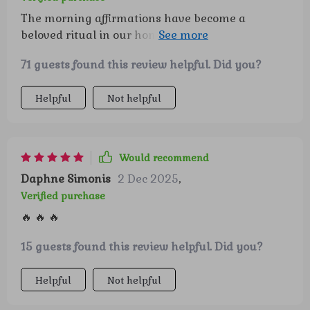
The morning affirmations have become a
beloved ritual in our home, helping start each
day on a positive note!
71 guests found this review helpful. Did you?
Helpful
Not helpful
Would recommend
Daphne Simonis
2 Dec 2025
,
Verified purchase
🔥 🔥 🔥
15 guests found this review helpful. Did you?
Helpful
Not helpful