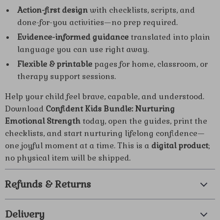
Action-first design
with checklists, scripts, and
done-for-you activities—no prep required.
Evidence-informed guidance
translated into plain
language you can use right away.
Flexible & printable
pages for home, classroom, or
therapy support sessions.
Help your child feel brave, capable, and understood.
Download
Confident Kids Bundle: Nurturing
Emotional Strength
today, open the guides, print the
checklists, and start nurturing lifelong confidence—
one joyful moment at a time. This is a
digital product
;
no physical item will be shipped.
Refunds & Returns
Delivery