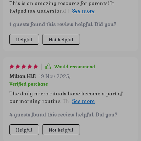
This is an amazing resource for parents! It
helped me understand how to foster emotional
intelligence in my child. I love the printable
1 guests found this review helpful. Did you?
checklists - so handy!
Helpful
Not helpful
Would recommend
Milton Hill
19 Nov 2025
,
Verified purchase
The daily micro-rituals have become a part of
our morning routine. They're simple yet powerful
tools that help boost self-esteem in kids.
4 guests found this review helpful. Did you?
Helpful
Not helpful