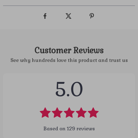
Customer Reviews
See why hundreds love this product and trust us
5.0
Based on
129
reviews