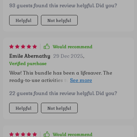
93 guests found this review helpful. Did you?
intelligence habits all together - highly
recommended!
Helpful
Not helpful
Would recommend
Emile Abernathy
29 Dec 2025
,
Verified purchase
Wow! This bundle has been a lifesaver. The
ready-to-use activities turned playtime into
confidence-building lessons and my kiddo loved
22 guests found this review helpful. Did you?
them!
Helpful
Not helpful
Would recommend