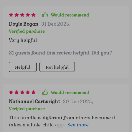
a willingness to try again instead of giving up
right away. Those small changes have added up
Would recommend
to real behavior wins that make our days run
Doyle Bogan
31 Dec 2025
,
more smoothly. It’s reassuring to have
Verified purchase
something that feels both enjoyable and
Very helpful
genuinely impactful for my child’s development.
31 guests found this review helpful. Did you?
Helpful
Not helpful
Would recommend
Nathanael Cartwright
30 Dec 2025
,
Verified purchase
This bundle is different from others because it
takes a whole-child approach combining
confidence skills, self-esteem play, and emotional