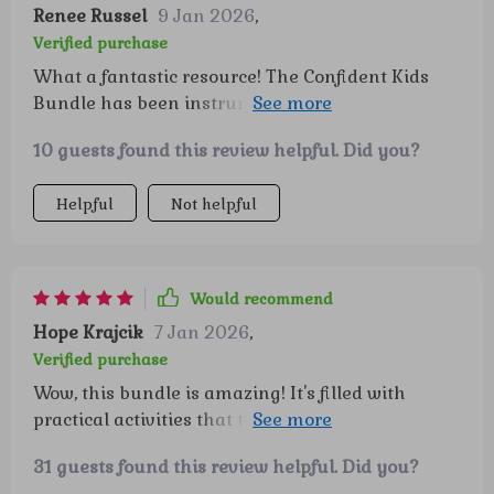
grow into thoughtful, confident, and happy
Renee Russel
9 Jan 2026
,
individuals. 💕 If you’re a mom looking for
Verified purchase
activities that combine learning with fun in
What a fantastic resource! The Confident Kids
meaningful ways, this bundle is truly a treasure.
Bundle has been instrumental in helping my
It’s a wonderful investment in both their
family build confidence and emotional
development and our family time together 👏👏👏
10 guests found this review helpful. Did you?
intelligence. The ready-to-use activities are
engaging, fun, and most importantly - effective!
Helpful
Not helpful
Would recommend
Hope Krajcik
7 Jan 2026
,
Verified purchase
Wow, this bundle is amazing! It's filled with
practical activities that turn playtime into
confidence-building lessons. I've seen a huge
31 guests found this review helpful. Did you?
difference in my child's self-esteem since we