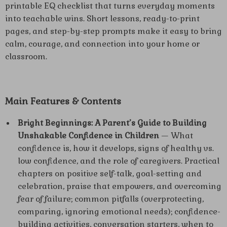
printable EQ checklist that turns everyday moments
into teachable wins. Short lessons, ready-to-print
pages, and step-by-step prompts make it easy to bring
calm, courage, and connection into your home or
classroom.
Main Features & Contents
Bright Beginnings: A Parent’s Guide to Building
Unshakable Confidence in Children
— What
confidence is, how it develops, signs of healthy vs.
low confidence, and the role of caregivers. Practical
chapters on positive self-talk, goal-setting and
celebration, praise that empowers, and overcoming
fear of failure; common pitfalls (overprotecting,
comparing, ignoring emotional needs); confidence-
building activities, conversation starters, when to