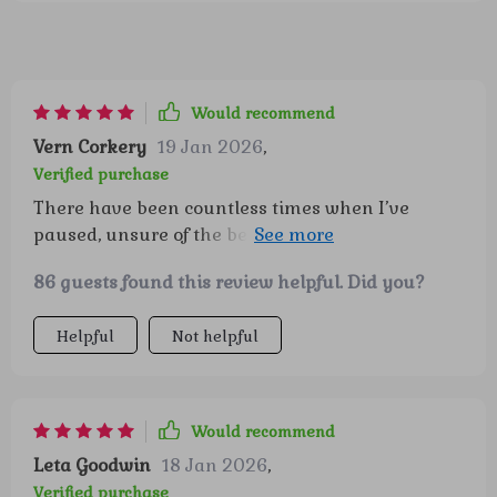
Would recommend
Vern Corkery
19 Jan 2026
,
Verified purchase
There have been countless times when I’ve
paused, unsure of the best way to respond to my
kids’ big emotions. Having this resource felt like
86 guests found this review helpful. Did you?
a gentle hand guiding me through those
moments. The ready-to-use scripts made
Helpful
Not helpful
conversations that used to feel overwhelming so
much more approachable, and I could see my
children responding in a calmer, more open way.
It’s not just about the words, though—the
Would recommend
activities and guidance gave me fresh ideas for
Leta Goodwin
18 Jan 2026
,
building my kids’ confidence day by day. I feel
Verified purchase