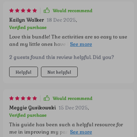
is how it turns everyday moments into
opportunities for building confidence and
Would recommend
emotional strength, and it does so in a way that
Kailyn Walker
18 Dec 2025
,
feels natural, not forced. Watching my child light
Verified purchase
up during these activities has been such a joy,
Love this bundle! The activities are so easy to use
and I love knowing we’re laying a foundation
and my little ones have been having a blast with
that will serve them for years to come. ❤️
them. Plus, I've noticed their confidence growing
2 guests found this review helpful. Did you?
day by day. 🥳
Helpful
Not helpful
Would recommend
Meggie Gusikowski
15 Dec 2025
,
Verified purchase
This guide has been such a helpful resource for
me in improving my parenting approach. It lays