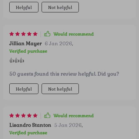
started using it.
Helpful
Not helpful
Would recommend
Jillian Mayer
6 Jan 2026
,
Verified purchase
👍👍👍
50 guests found this review helpful. Did you?
Helpful
Not helpful
Would recommend
Lisandro Stanton
5 Jan 2026
,
Verified purchase