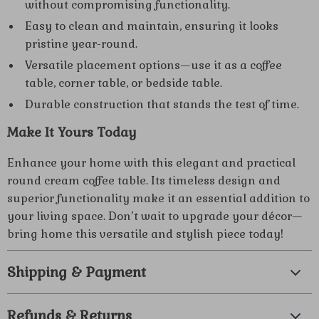
without compromising functionality.
Easy to clean and maintain, ensuring it looks
pristine year-round.
Versatile placement options—use it as a coffee
table, corner table, or bedside table.
Durable construction that stands the test of time.
Make It Yours Today
Enhance your home with this elegant and practical
round cream coffee table. Its timeless design and
superior functionality make it an essential addition to
your living space. Don’t wait to upgrade your décor—
bring home this versatile and stylish piece today!
Shipping & Payment
Refunds & Returns