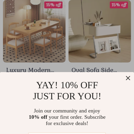
15% off
15% off
Luxury Modern
Oval Sofa Side
Minimalist Wooden
Table with
US $195.18
US $235.84
YAY! 10% OFF
Dining Table
Removable Storage
JUST FOR YOU!
US $229.62
US $277.46
and Elegant Design
In Stock
In Stock
Join our community and enjoy
10% off
your first order. Subscribe
for exclusive deals!
15% off