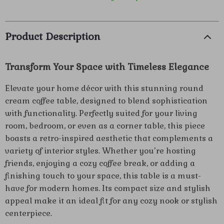
Product Description
Transform Your Space with Timeless Elegance
Elevate your home décor with this stunning round
cream coffee table, designed to blend sophistication
with functionality. Perfectly suited for your living
room, bedroom, or even as a corner table, this piece
boasts a retro-inspired aesthetic that complements a
variety of interior styles. Whether you’re hosting
friends, enjoying a cozy coffee break, or adding a
finishing touch to your space, this table is a must-
have for modern homes. Its compact size and stylish
appeal make it an ideal fit for any cozy nook or stylish
centerpiece.