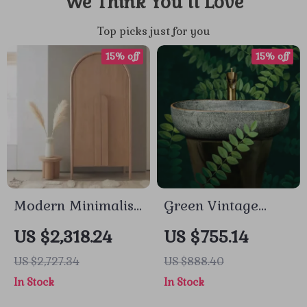
We Think You’ll Love
Top picks just for you
15% off
15% off
Modern Minimalist
Green Vintage
Wooden Wardrobe
Rectangular
US $2,318.24
US $755.14
– Spacious Sliding
Ceramic Washbasin
US $2,727.34
US $888.40
Door Closet
with Faucet
In Stock
In Stock
Organizer for