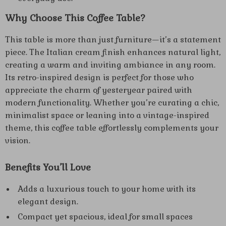
Why Choose This Coffee Table?
This table is more than just furniture—it’s a statement
piece. The Italian cream finish enhances natural light,
creating a warm and inviting ambiance in any room.
Its retro-inspired design is perfect for those who
appreciate the charm of yesteryear paired with
modern functionality. Whether you’re curating a chic,
minimalist space or leaning into a vintage-inspired
theme, this coffee table effortlessly complements your
vision.
Benefits You’ll Love
Adds a luxurious touch to your home with its
elegant design.
Compact yet spacious, ideal for small spaces