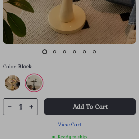
Color:
Black
Add To Cart
View Cart
Ready to ship