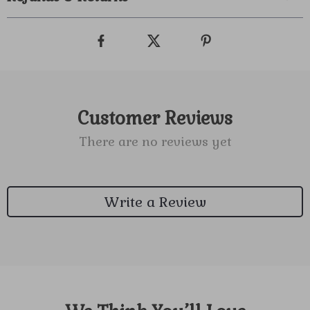
Customer Reviews
There are no reviews yet
Write a Review