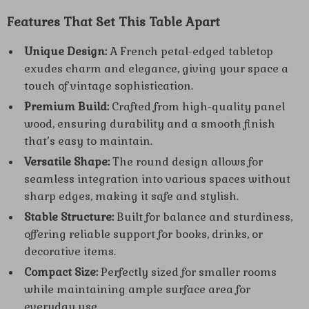
Features That Set This Table Apart
Unique Design:
A French petal-edged tabletop
exudes charm and elegance, giving your space a
touch of vintage sophistication.
Premium Build:
Crafted from high-quality panel
wood, ensuring durability and a smooth finish
that’s easy to maintain.
Versatile Shape:
The round design allows for
seamless integration into various spaces without
sharp edges, making it safe and stylish.
Stable Structure:
Built for balance and sturdiness,
offering reliable support for books, drinks, or
decorative items.
Compact Size:
Perfectly sized for smaller rooms
while maintaining ample surface area for
everyday use.