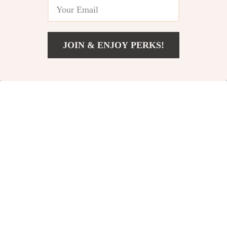
JOIN & ENJOY PERKS!
US $242.23
Add To Cart
US $284.98
Modern Minimalist
Fully Assembled 2-
Sideboard
Drawer Wooden
US $1,134.98
US $100.95
Nightstands Set
US $1,335.27
In Stock
In Stock
15% off
15% off