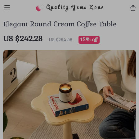
Quality Gems Zone
Elegant Round Cream Coffee Table
US $242.23
15%
off
US $284.98