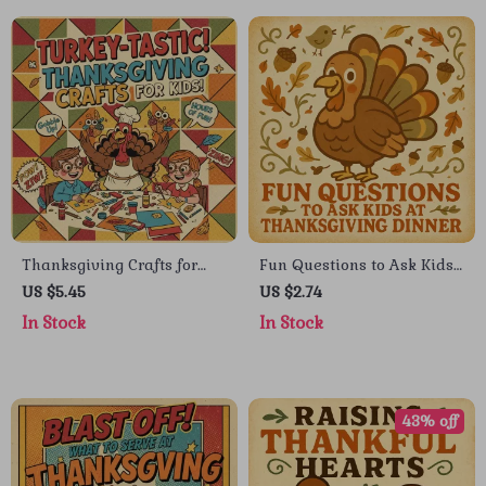
Thanksgiving Crafts for
Fun Questions to Ask Kids
Kids Digital Guide: Fun &
at Thanksgiving Dinner |
US $5.45
US $2.74
Easy DIY Projects for
Printable Checklist for
In Stock
In Stock
Family Bonding
Families | What to Ask
Kids at Thanksgiving
Dinner Conversation Guide
43% off