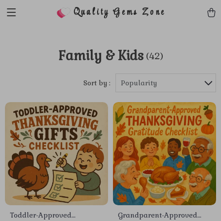
Quality Gems Zone
Family & Kids
(42)
Sort by :
Popularity
Toddler-Approved
Grandparent-Approved