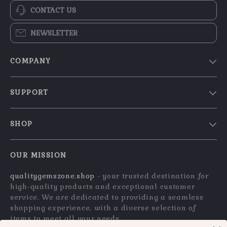
CONTACT US
NEWSLETTER
COMPANY
Blog
SUPPORT
Our Story
Contact Us
Meet The Team
SHOP
Shipping Info
Careers
Home
FAQ
Press
OUR MISSION
Products
Returns Center
Influencers
qualitygemszone.shop
- your trusted destination for
What’s New
Payment Methods
Affiliates
high-quality products and exceptional customer
Account
Order Status
service. We are dedicated to providing a seamless
Investor Relations
shopping experience, with a diverse selection of
Privacy Policy
Partners
items to meet all your needs.