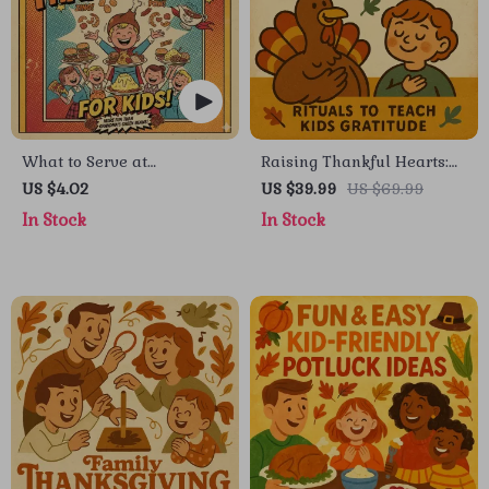
What to Serve at
Raising Thankful Hearts:
Thanksgiving for Kids |
Rituals to Teach Kids
US $4.02
US $39.99
US $69.99
Digital Download eBook |
Gratitude | eBook for
In Stock
In Stock
Kid-Friendly Thanksgiving
Parents, How to Teach Kids
Menu Planner | Family
Gratitude with Simple
Holiday Guide | Fun & Easy
Rituals, Family Gratitude
Thanksgiving Ideas for
Guide, Mindful Parenting
Children
Digital Download