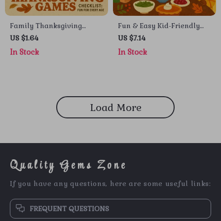
Family Thanksgiving
Fun & Easy Kid-Friendly
Games Checklist: Fun for
Potluck Ideas | Printable
US $1.64
US $7.14
Every Age | Printable
Digital Guide for Parents,
In Stock
In Stock
Family Thanksgiving
Teachers & Busy Hosts |
Games, Holiday Party
How to Ask AI for Kid-
Activities & Kids’
Friendly Potluck Ideas
Entertainment Ideas
eBook & Checklist
Load More
Quality Gems Zone
If you have any questions, here are some useful links:
FREQUENT QUESTIONS