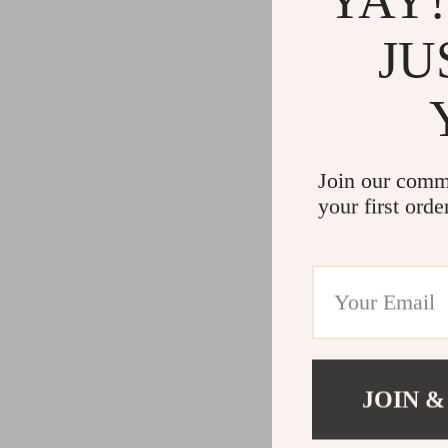
YAY!
JU
Join our comm
your first orde
JOIN &