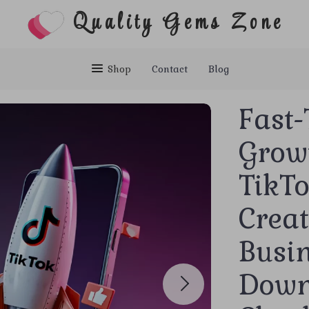
Quality Gems Zone
Shop
Contact
Blog
Fast-
Grow
TikTo
Creat
Busin
Down