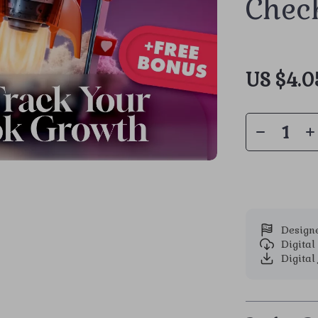
Check
US $4.0
Designe
Digita
Digital 