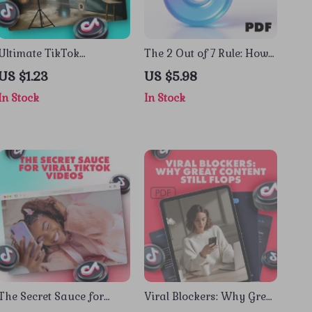
Ultimate TikTok
The 2 Out of 7 Rule: How
Challenge Checklist: Go
to Hack TikTok’s Viral
US $1.23
US $5.98
Viral or Go Home! |
Code | Digital Guide for
In Stock
In Stock
TikTok Challenge Guide &
TikTok Growth, The “2 out
eBook
of 7 Rule” for Virality,
eBook & Creator Strategy
Checklist
The Secret Sauce for
Viral Blockers: Why Great
Viral TikTok Videos |
Content Still Flops |