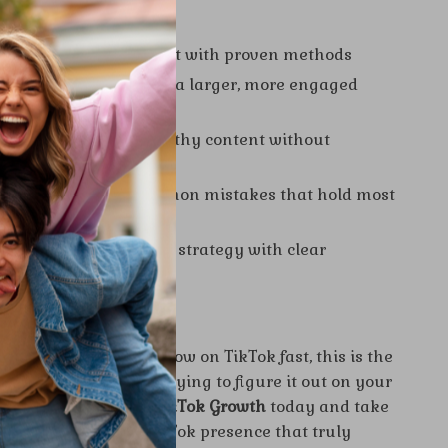
s You’ll Gain
 to grow on TikTok fast with proven methods
r visibility and attract a larger, more engaged
how to create viral-worthy content without
k
 by avoiding the common mistakes that hold most
back
idence in your content strategy with clear
 insights
d Today
n wondering how to grow on TikTok fast, this is the
d. Don’t waste time trying to figure it out on your
oad
Fast-Track Your TikTok Growth
today and take
p toward building a TikTok presence that truly