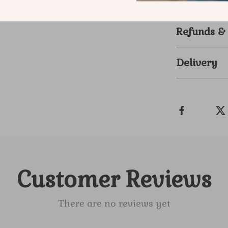
stands out. 
Refunds &
Delivery
Customer Reviews
There are no reviews yet