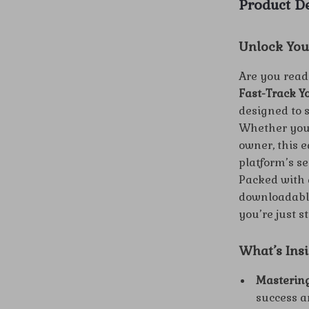
Product De
Unlock You
Are you read
Fast-Track Y
designed to 
Whether you’
owner, this 
platform’s se
Packed with a
downloadable
you’re just s
What’s Ins
Mastering
success a