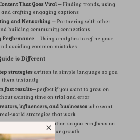
Content That Goes Viral
– Finding trends, using
 and crafting engaging captions
ating and Networking
– Partnering with other
and building community connections
g Performance
– Using analytics to refine your
 and avoiding common mistakes
ide is Different
tep strategies
written in simple language so you
 them instantly
n fast results
—perfect if you want to grow on
thout wasting time on trial and error
creators, influencers, and businesses
who want
 real-world strategies that work
ucture
with easy navigation so you can focus on
 that matter most to your growth