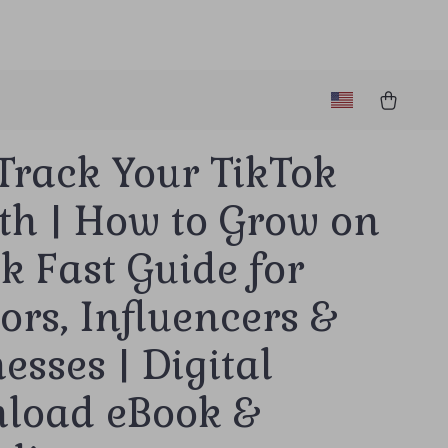
Track Your TikTok
th | How to Grow on
k Fast Guide for
ors, Influencers &
esses | Digital
load eBook &