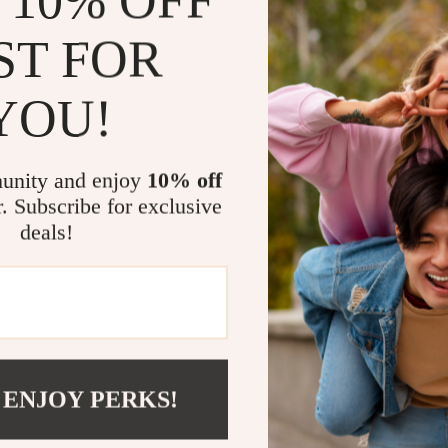
 10% OFF
The Benefit
ST FOR
Learn how
Boost you
YOU!
audience
Discover 
guesswor
unity and enjoy
10% off
Save time
r. Subscribe for exclusive
creators 
deals!
Gain conf
analytics
Get Starte
If you’ve bee
guide you nee
 ENJOY PERKS!
own—downl
the first ste