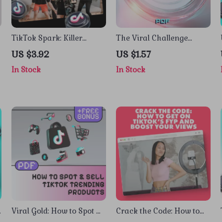
TikTok Spark: Killer
The Viral Challenge
Content Ideas by Niche to
Formula: A Fun &
US $3.92
US $1.57
e
Boost Your Views –
Actionable Checklist to
In Stock
In Stock
Digital Guide for TikTok
Spark Your Next Big
Content Ideas by Niche
Trend | Digital Download
Guide for Creators, Social
Media, TikTok, Instagram
| The formula for viral
challenges
Viral Gold: How to Spot &
Crack the Code: How to
Sell TikTok Trending
Get on TikTok’s FYP and