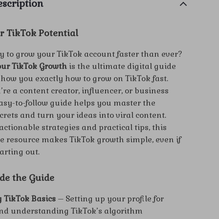
scription
r TikTok Potential
y to grow your TikTok account faster than ever?
our TikTok Growth
is the ultimate digital guide
show you exactly how to grow on TikTok fast.
re a content creator, influencer, or business
easy-to-follow guide helps you master the
crets and turn your ideas into viral content.
ctionable strategies and practical tips, this
 resource makes TikTok growth simple, even if
tarting out.
ide the Guide
 TikTok Basics
– Setting up your profile for
nd understanding TikTok’s algorithm