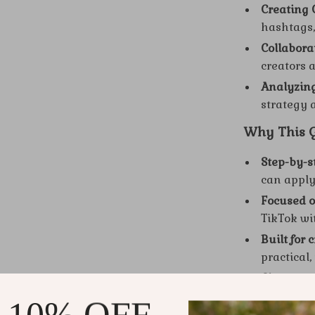
Creating 
hashtags,
Collabor
creators 
Analyzin
strategy
Why This Gu
Step-by-s
can apply
Focused o
TikTok wi
Built for 
practical,
Clear str
the areas