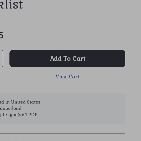
list
5
Add To Cart
View Cart
d in United States
l download
file type(s): 1 PDF