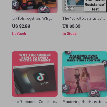
TikTok Together: Why
The “Scroll Resistance”
Community Is Your
Test Guide: Boost Content
US $2.86
US $3.33
Secret Sauce for Viral
Engagement and Captur
In Stock
In Stock
Success | Digital Guide
Attention
for Creators | Why
Community Matters on
TikTok | eBook Download
The “Comment Comeback
Mastering Hook Testing:
King/Queen” Checklist:
Crafting Irresistible