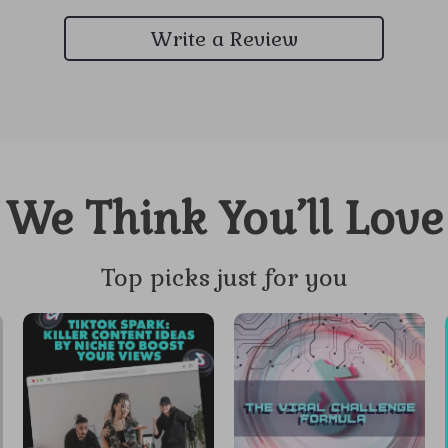
Write a Review
We Think You’ll Love
Top picks just for you