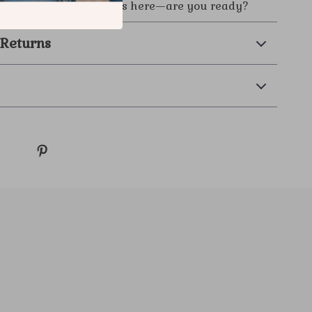
Your viral moment starts here—are you ready?
 Returns