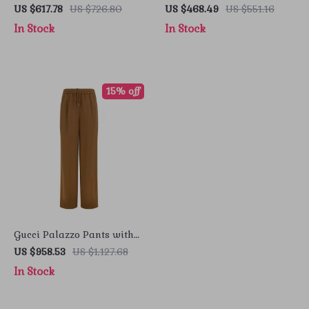
Zipper Closure
Iconic Logo and Billfold
US $617.78
US $726.80
US $468.49
US $551.16
Design
In Stock
In Stock
15% off
Gucci Palazzo Pants with
GG Pattern & Side Bands
US $958.53
US $1,127.68
In Stock