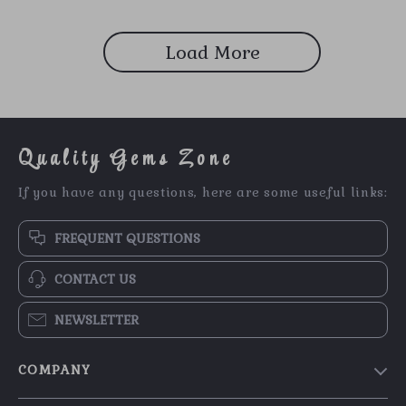
Load More
Quality Gems Zone
If you have any questions, here are some useful links:
FREQUENT QUESTIONS
CONTACT US
NEWSLETTER
COMPANY