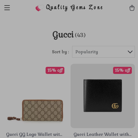
Quality Gems Zone
Gucci
(43)
Sort by :
Popularity
15% off
15% off
Gucci GG Logo Wallet with
Gucci Leather Wallet with