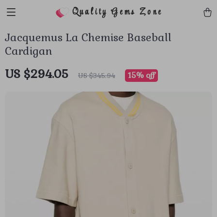
Quality Gems Zone
Jacquemus La Chemise Baseball
Cardigan
US $294.05
15%
off
US $345.94