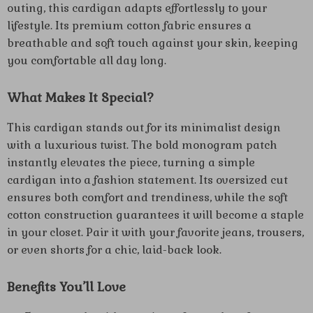
outing, this cardigan adapts effortlessly to your
lifestyle. Its premium cotton fabric ensures a
breathable and soft touch against your skin, keeping
you comfortable all day long.
What Makes It Special?
This cardigan stands out for its minimalist design
with a luxurious twist. The bold monogram patch
instantly elevates the piece, turning a simple
cardigan into a fashion statement. Its oversized cut
ensures both comfort and trendiness, while the soft
cotton construction guarantees it will become a staple
in your closet. Pair it with your favorite jeans, trousers,
or even shorts for a chic, laid-back look.
Benefits You’ll Love