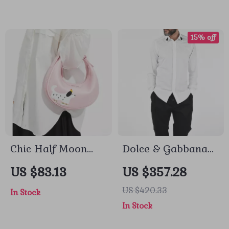
Features
15% off
Chic Half Moon
Dolce & Gabbana
Leather Shoulder
White Cotton Long
US $83.13
US $357.28
Bag – Stylish
Sleeve Shirt with
US $420.33
In Stock
Bowling Purse for
Button Embroidery
In Stock
Everyday Use