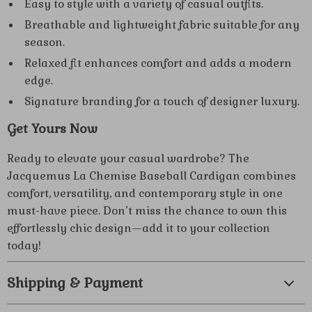
Easy to style with a variety of casual outfits.
Breathable and lightweight fabric suitable for any
season.
Relaxed fit enhances comfort and adds a modern
edge.
Signature branding for a touch of designer luxury.
Get Yours Now
Ready to elevate your casual wardrobe? The
Jacquemus La Chemise Baseball Cardigan combines
comfort, versatility, and contemporary style in one
must-have piece. Don’t miss the chance to own this
effortlessly chic design—add it to your collection
today!
Shipping & Payment