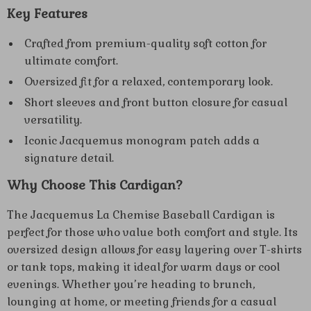
Key Features
Crafted from premium-quality soft cotton for
ultimate comfort.
Oversized fit for a relaxed, contemporary look.
Short sleeves and front button closure for casual
versatility.
Iconic Jacquemus monogram patch adds a
signature detail.
Why Choose This Cardigan?
The Jacquemus La Chemise Baseball Cardigan is
perfect for those who value both comfort and style. Its
oversized design allows for easy layering over T-shirts
or tank tops, making it ideal for warm days or cool
evenings. Whether you’re heading to brunch,
lounging at home, or meeting friends for a casual