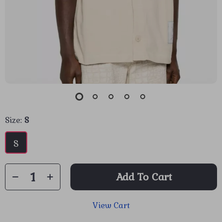
Size:
S
S
Add To Cart
View Cart