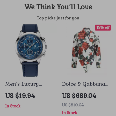
We Think You’ll Love
Top picks just for you
15% off
Men’s Luxury
Dolce & Gabbana
Chronograph
Asymmetrical Rose
US $19.94
US $689.04
Quartz Watch with
Print Shirt –
US $810.64
In Stock
Leather Band &
Elegant Floral
In Stock
Waterproof
Design