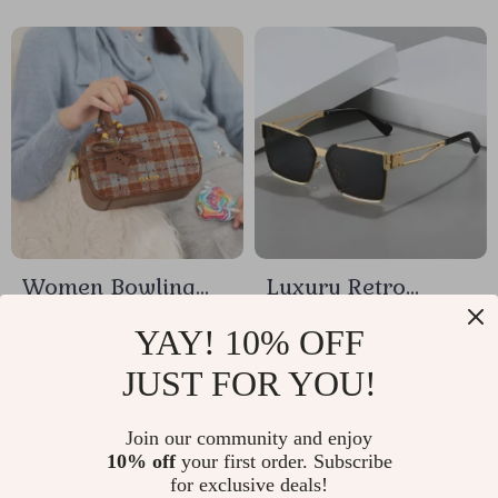
Women Bowling
Luxury Retro
Bag with Star
Square Sunglasses
US $25.32
US $7.33
YAY! 10% OFF
Pendant
for Men and
JUST FOR YOU!
In Stock
In Stock
Women
Join our community and enjoy
10% off
your first order. Subscribe
15% off
for exclusive deals!