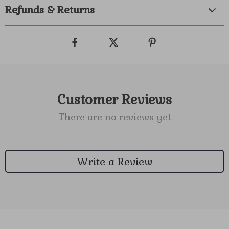
Refunds & Returns
Customer Reviews
There are no reviews yet
Write a Review