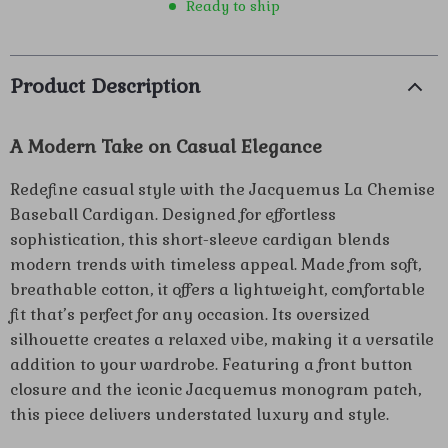
Ready to ship
Product Description
A Modern Take on Casual Elegance
Redefine casual style with the Jacquemus La Chemise
Baseball Cardigan. Designed for effortless
sophistication, this short-sleeve cardigan blends
modern trends with timeless appeal. Made from soft,
breathable cotton, it offers a lightweight, comfortable
fit that’s perfect for any occasion. Its oversized
silhouette creates a relaxed vibe, making it a versatile
addition to your wardrobe. Featuring a front button
closure and the iconic Jacquemus monogram patch,
this piece delivers understated luxury and style.