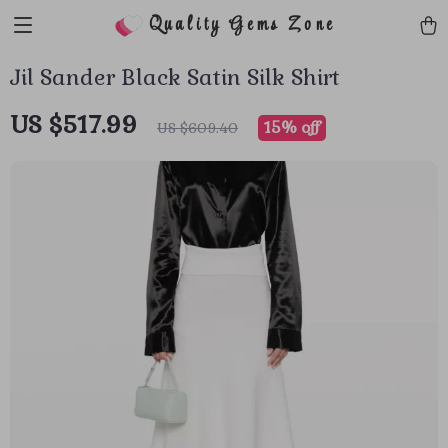
Quality Gems Zone
Jil Sander Black Satin Silk Shirt
US $517.99
15%
off
US $609.40