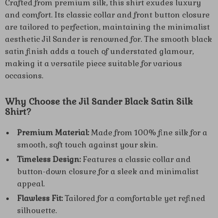
Crafted from premium silk, this shirt exudes luxury
and comfort. Its classic collar and front button closure
are tailored to perfection, maintaining the minimalist
aesthetic Jil Sander is renowned for. The smooth black
satin finish adds a touch of understated glamour,
making it a versatile piece suitable for various
occasions.
Why Choose the Jil Sander Black Satin Silk
Shirt?
Premium Material:
Made from 100% fine silk for a
smooth, soft touch against your skin.
Timeless Design:
Features a classic collar and
button-down closure for a sleek and minimalist
appeal.
Flawless Fit:
Tailored for a comfortable yet refined
silhouette.