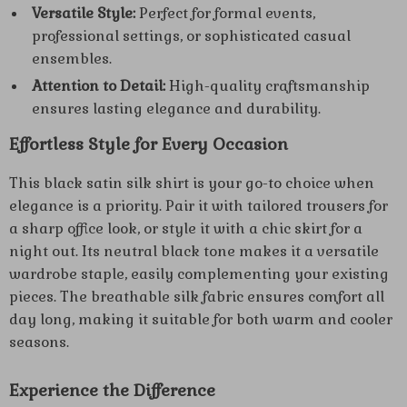
Versatile Style:
Perfect for formal events,
professional settings, or sophisticated casual
ensembles.
Attention to Detail:
High-quality craftsmanship
ensures lasting elegance and durability.
Effortless Style for Every Occasion
This black satin silk shirt is your go-to choice when
elegance is a priority. Pair it with tailored trousers for
a sharp office look, or style it with a chic skirt for a
night out. Its neutral black tone makes it a versatile
wardrobe staple, easily complementing your existing
pieces. The breathable silk fabric ensures comfort all
day long, making it suitable for both warm and cooler
seasons.
Experience the Difference