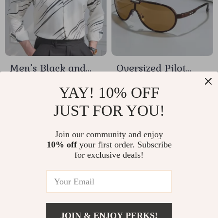
Men’s Black and
Oversized Pilot
White Contrast
Sunglasses for
US $17.79
US $1.58
YAY! 10% OFF
Stripe Slim Dress
Women & Men –
JUST FOR YOU!
In Stock
In Stock
Shirt
Gradient UV400
Protection
Join our community and enjoy
10% off
your first order. Subscribe
15% off
for exclusive deals!
JOIN & ENJOY PERKS!