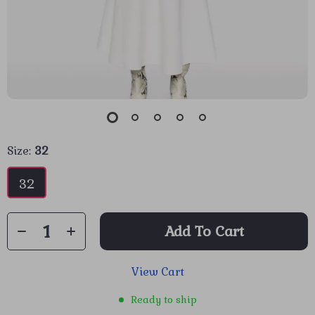
Size:
32
32
Add To Cart
View Cart
Ready to ship