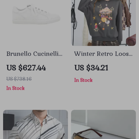
Brunello Cucinelli
Winter Retro Loose
Calfskin Sneakers
Round Neck Full
US $627.44
US $34.21
with Jewel
Print Sweatshirt for
US $738.16
In Stock
Embellishment
Women
In Stock