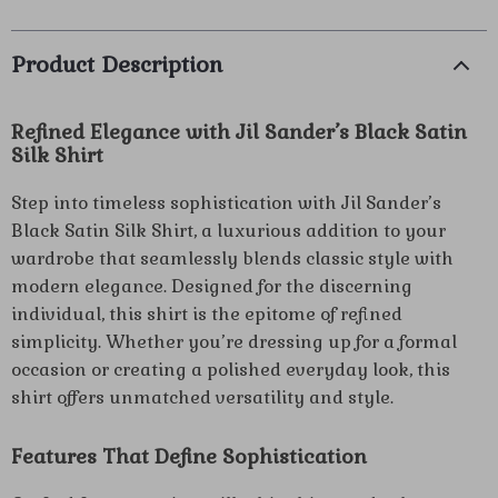
Product Description
Refined Elegance with Jil Sander’s Black Satin
Silk Shirt
Step into timeless sophistication with Jil Sander’s
Black Satin Silk Shirt, a luxurious addition to your
wardrobe that seamlessly blends classic style with
modern elegance. Designed for the discerning
individual, this shirt is the epitome of refined
simplicity. Whether you’re dressing up for a formal
occasion or creating a polished everyday look, this
shirt offers unmatched versatility and style.
Features That Define Sophistication