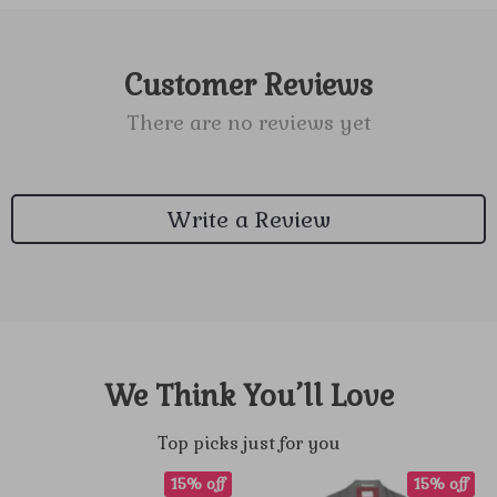
Customer Reviews
There are no reviews yet
Write a Review
We Think You’ll Love
Top picks just for you
15% off
15% off