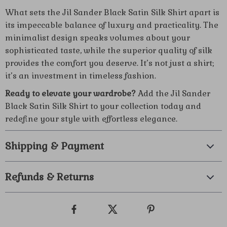
What sets the Jil Sander Black Satin Silk Shirt apart is
its impeccable balance of luxury and practicality. The
minimalist design speaks volumes about your
sophisticated taste, while the superior quality of silk
provides the comfort you deserve. It’s not just a shirt;
it’s an investment in timeless fashion.
Ready to elevate your wardrobe?
Add the Jil Sander
Black Satin Silk Shirt to your collection today and
redefine your style with effortless elegance.
Shipping & Payment
Refunds & Returns