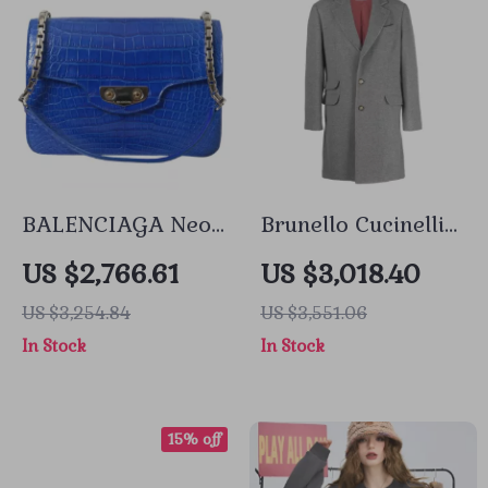
BALENCIAGA Neo
Brunello Cucinelli
Classic Chain
Cashmere Coat
US $2,766.61
US $3,018.40
Alligator Shoulder
with Classic Lapels
US $3,254.84
US $3,551.06
Bag
and Double Back
In Stock
In Stock
Slit
15% off