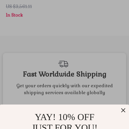
Blue Strap
US $3,561.11
In Stock
Fast Worldwide Shipping
Get your orders quickly with our expedited
shipping services available globally
YAY! 10% OFF
JUST FOR YOU!