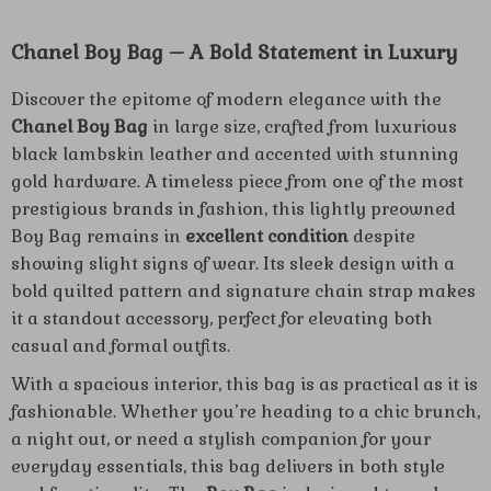
Chanel Boy Bag – A Bold Statement in Luxury
Discover the epitome of modern elegance with the
Chanel Boy Bag
in large size, crafted from luxurious
black lambskin leather and accented with stunning
gold hardware. A timeless piece from one of the most
prestigious brands in fashion, this lightly preowned
Boy Bag remains in
excellent condition
despite
showing slight signs of wear. Its sleek design with a
bold quilted pattern and signature chain strap makes
it a standout accessory, perfect for elevating both
casual and formal outfits.
With a spacious interior, this bag is as practical as it is
fashionable. Whether you’re heading to a chic brunch,
a night out, or need a stylish companion for your
everyday essentials, this bag delivers in both style