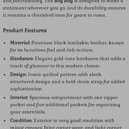
and functionality. The
Boy Bag
is designed to make a
statement wherever you go, and its durability ensures
it remains a cherished item for years to come.
Product Features
Material
: Premium black lambskin leather, known
for its luxurious feel and rich texture.
Hardware
: Elegant gold-tone hardware that adds a
touch of glamour to this modern classic.
Design
: Iconic quilted pattern with sleek,
structured design and a bold chain strap for added
sophistication.
Interior
: Spacious compartment with one zipper
pocket and five additional pockets for organizing
your essentials.
Condition
: Exterior in very good condition with
minor creases, faint corner wear, and light corner