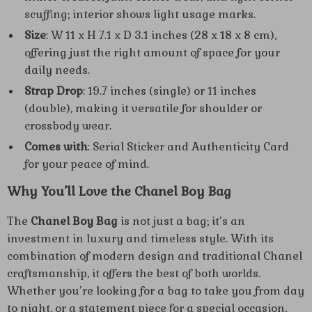
scuffing; interior shows light usage marks.
Size
: W 11 x H 7.1 x D 3.1 inches (28 x 18 x 8 cm),
offering just the right amount of space for your
daily needs.
Strap Drop
: 19.7 inches (single) or 11 inches
(double), making it versatile for shoulder or
crossbody wear.
Comes with
: Serial Sticker and Authenticity Card
for your peace of mind.
Why You’ll Love the Chanel Boy Bag
The
Chanel Boy Bag
is not just a bag; it’s an
investment in luxury and timeless style. With its
combination of modern design and traditional Chanel
craftsmanship, it offers the best of both worlds.
Whether you’re looking for a bag to take you from day
to night, or a statement piece for a special occasion,