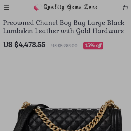
Quality Gems Zone
Preowned Chanel Boy Bag Large Black
Lambskin Leather with Gold Hardware
US $4,473.55
15%
off
US $5,263.00