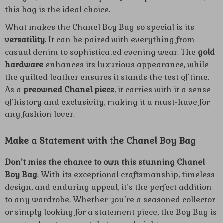
this bag is the ideal choice.
What makes the Chanel Boy Bag so special is its
versatility
. It can be paired with everything from
casual denim to sophisticated evening wear. The
gold
hardware
enhances its luxurious appearance, while
the quilted leather ensures it stands the test of time.
As a
preowned Chanel piece
, it carries with it a sense
of history and exclusivity, making it a must-have for
any fashion lover.
Make a Statement with the Chanel Boy Bag
Don’t miss the chance to own this stunning Chanel
Boy Bag
. With its exceptional craftsmanship, timeless
design, and enduring appeal, it’s the perfect addition
to any wardrobe. Whether you’re a seasoned collector
or simply looking for a statement piece, the Boy Bag is