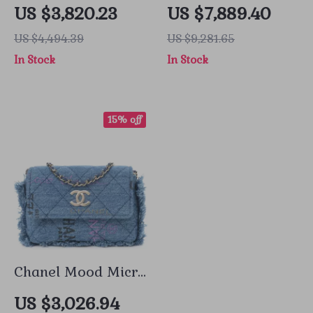
Medium Blue
Caviar Double Flap
US $3,820.23
US $7,889.40
Caviar Leather
Bag Medium
US $4,494.39
US $9,281.65
with Gold
In Stock
In Stock
Hardware
15% off
Chanel Mood Micro
Denim Bag with
US $3,026.94