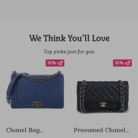
We Think You’ll Love
Top picks just for you
15% off
15% off
Chanel Bag
Preowned Chanel