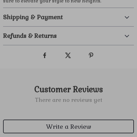
sure to elevate your style to new heights.
Shipping & Payment
Refunds & Returns
Customer Reviews
There are no reviews yet
Write a Review