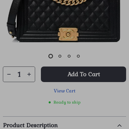
Add To Cart
View Cart
Ready to ship
Product Description