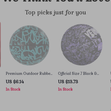
Top picks just for you
Premium Outdoor Rubber
Official Size 7 Black &
Basketball Size 7 – Pro
Purple Rubber Basketball
US $6.14
US $13.73
Training & Game Ball
with Pump, Net & Needle
In Stock
In Stock