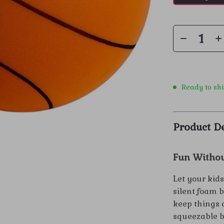
Ready to sh
Product De
Fun Withou
Let your kids
silent foam 
keep things q
squeezable bo