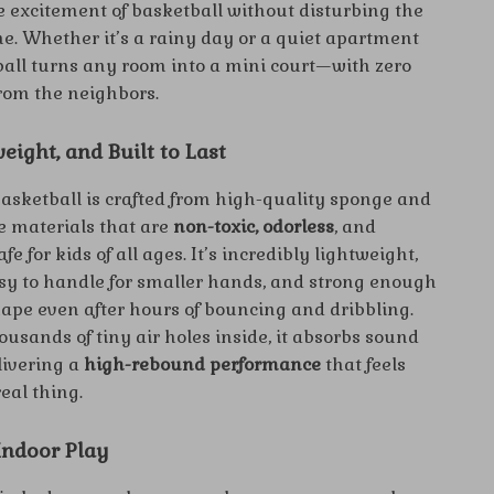
he excitement of basketball without disturbing the
e. Whether it’s a rainy day or a quiet apartment
 ball turns any room into a mini court—with zero
rom the neighbors.
weight, and Built to Last
basketball is crafted from high-quality sponge and
 materials that are
non-toxic, odorless
, and
fe for kids of all ages. It’s incredibly lightweight,
sy to handle for smaller hands, and strong enough
hape even after hours of bouncing and dribbling.
usands of tiny air holes inside, it absorbs sound
elivering a
high-rebound performance
that feels
real thing.
 Indoor Play