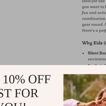
Ideal for us
you want to k
fun and acti
coordination,
year round. Av
there’s a perf
Why Kids (a
Silent Bo
environm
Realistic 
standard 
 10% OFF
Safe Mater
sponge.
ST FOR
Durable &
repeated 
Great for 