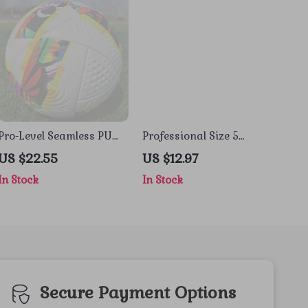
Pro-Level Seamless PU
Professional Size 5
Soccer Ball – Official Size
Soccer Ball – Durable
US $22.55
US $12.97
4/5 Training & Match
Seamless PU for Outdoor
In Stock
In Stock
Play
Secure Payment Options