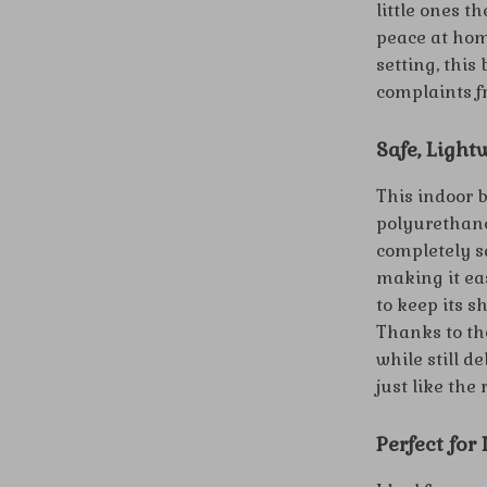
little ones t
peace at hom
setting, this
complaints f
Safe, Light
This indoor 
polyurethane
completely sa
making it ea
to keep its s
Thanks to tho
while still d
just like the 
Perfect for