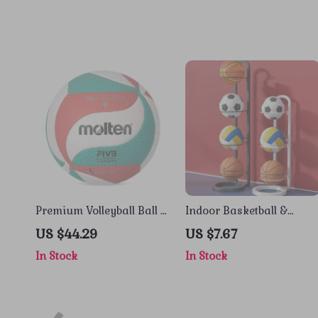
Premium Volleyball Ball –
Indoor Basketball &
Size 5, Indoor & Outdoor
Sports Ball Storage Rack
US $44.29
US $7.67
Game-Ready
– Carbon Steel Space
In Stock
In Stock
Saver