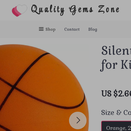
Quality Gems Zone
Shop
Contact
Blog
Silen
for K
US $2.6
Size & Co
Orange, 