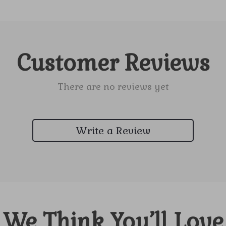
Customer Reviews
There are no reviews yet
Write a Review
We Think You’ll Love