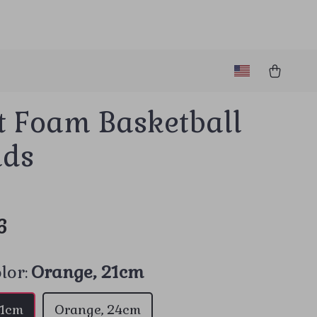
t Foam Basketball
ids
6
lor:
Orange, 21cm
21cm
Orange, 24cm