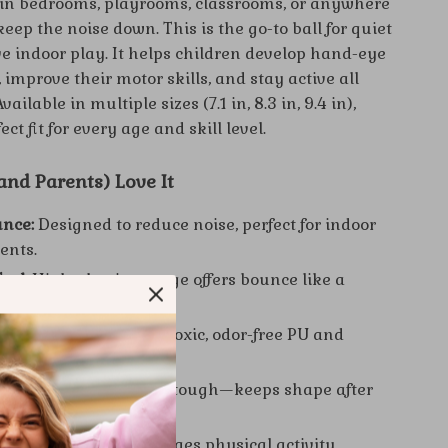
e in bedrooms, playrooms, classrooms, or anywhere
eep the noise down. This is the go-to ball for quiet
ve indoor play. It helps children develop hand-eye
 improve their motor skills, and stay active all
ailable in multiple sizes (7.1 in, 8.3 in, 9.4 in),
ect fit for every age and skill level.
nd Parents) Love It
unce:
Designed to reduce noise, perfect for indoor
ents.
Feel:
High-elastic sponge offers bounce like a
basketball.
ials:
Made from non-toxic, odor-free PU and
 Lightweight:
Soft but tough—keeps shape after
play.
Skill Building:
Encourages physical activity,