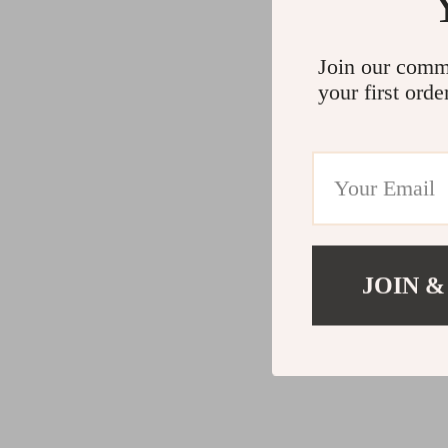
Join our comm
your first orde
JOIN &