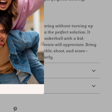
ion, and focus.
Active—Quietly
a fun way to get kids moving without turning up
his silent basketball is the perfect solution. It
e excitement of a real basketball with a kid-
oor-safe design that parents will appreciate. Bring
 and let your child dribble, shoot, and score—
where, and always quietly.
& Payment
 Returns