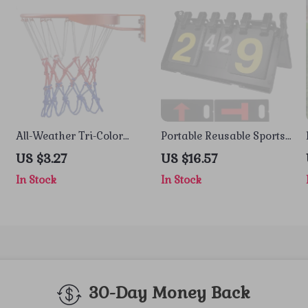
All-Weather Tri-Color
Portable Reusable Sports
Basketball Net
Scoreboard for Tennis,
US $3.27
US $16.57
Badminton & Volleyball
In Stock
In Stock
30-Day Money Back