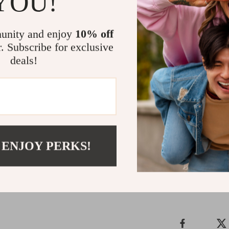
YOU!
coordinat
Keep Kids 
unity and enjoy
10% off
r. Subscribe for exclusive
Looking for 
deals!
the volume? T
blends all th
friendly, ind
home the fun
anytime, any
Shipping 
 ENJOY PERKS!
Refunds &