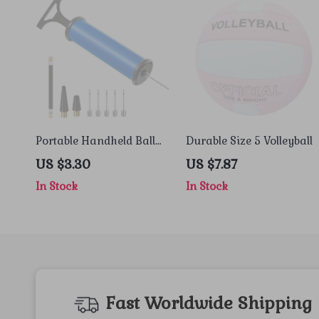
Portable Handheld Ball
Durable Size 5 Volleyball
Pump with Needle &
US $3.30
US $7.87
Nozzle
In Stock
In Stock
Fast Worldwide Shipping