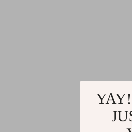
YAY!
JU