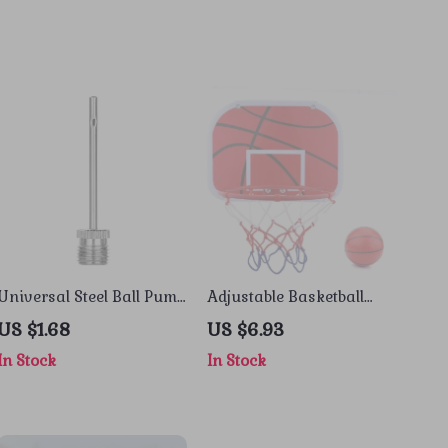
Universal Steel Ball Pump
Adjustable Basketball
Needle
Hoop Set for Kids with
US $1.68
US $6.93
Ball and Pump
In Stock
In Stock