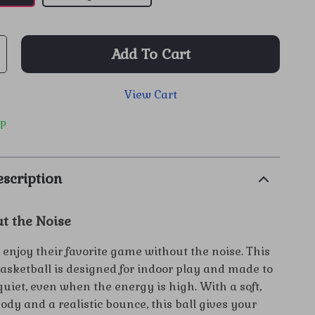
Add To Cart
View Cart
ip
scription
t the Noise
 enjoy their favorite game without the noise. This
basketball is designed for indoor play and made to
uiet, even when the energy is high. With a soft,
dy and a realistic bounce, this ball gives your