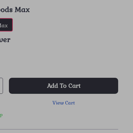
pods Max
Max
lver
Add To Cart
View Cart
ip