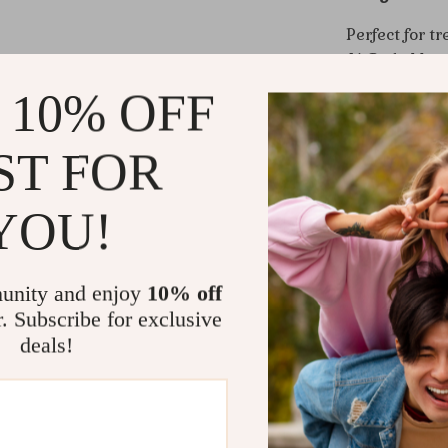
Perfect for t
AirPods Max 
unlike anyth
 10% OFF
anyone who w
you’re using 
ST FOR
this case ens
Benefits Yo
YOU!
Elevates Y
look, from
unity and enjoy
10% off
Practical 
r. Subscribe for exclusive
everyday 
deals!
Effortless
for hassle
Conversat
complimen