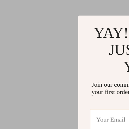
YAY!
JU
Join our comm
your first orde