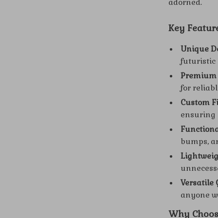
adorned.
Key Feature
Unique D
futuristic
Premium 
for reliab
Custom Fi
ensuring 
Functiona
bumps, a
Lightweig
unnecessa
Versatile G
anyone wh
Why Choose