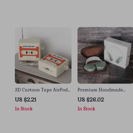
3D Cartoon Tape AirPods
Premium Handmade
4 Case – Shockproof
Leather Carrying Case
US $2.21
US $26.02
Silicone Cover for Apple
for Apple AirPods Max
In Stock
In Stock
AirPods