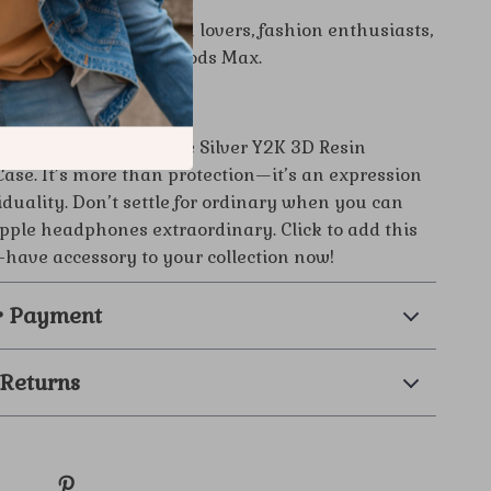
 Option:
Perfect for tech lovers, fashion enthusiasts,
e who owns Apple AirPods Max.
tement Today
 AirPods Max with the Silver Y2K 3D Resin
se. It’s more than protection—it’s an expression
iduality. Don’t settle for ordinary when you can
ple headphones extraordinary. Click to add this
-have accessory to your collection now!
& Payment
 Returns