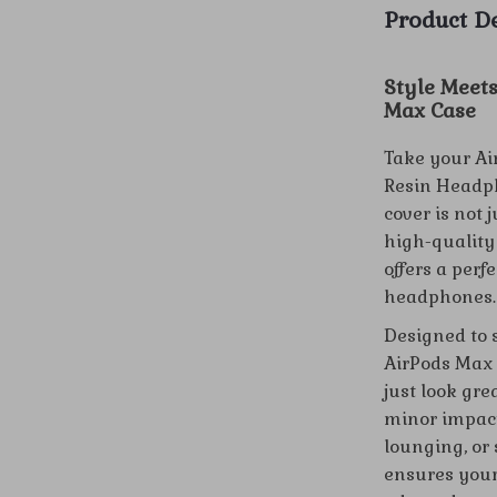
Product De
Style Meets
Max Case
Take your Ai
Resin Headph
cover is not 
high-quality 
offers a perf
headphones.
Designed to 
AirPods Max 
just look gre
minor impact
lounging, or 
ensures your