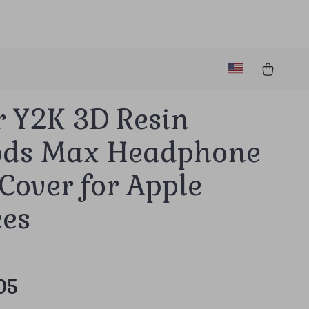
r Y2K 3D Resin
ods Max Headphone
Cover for Apple
ces
05