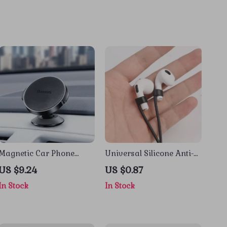
Magnetic Car Phone
Universal Silicone Anti-
Holder for Apple iPhone
Loss Lanyard Strap for
US $9.24
US $0.87
Apple AirPods
In Stock
In Stock