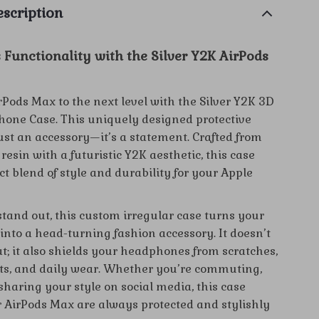
scription
 Functionality with the Silver Y2K AirPods
rPods Max to the next level with the Silver Y2K 3D
one Case. This uniquely designed protective
just an accessory—it’s a statement. Crafted from
resin with a futuristic Y2K aesthetic, this case
ect blend of style and durability for your Apple
stand out, this custom irregular case turns your
into a head-turning fashion accessory. It doesn’t
at; it also shields your headphones from scratches,
s, and daily wear. Whether you’re commuting,
sharing your style on social media, this case
 AirPods Max are always protected and stylishly