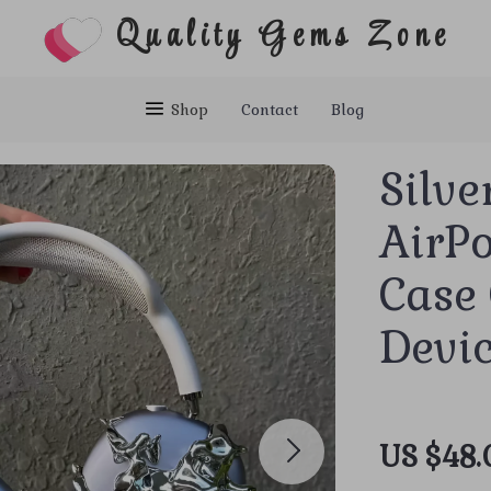
Quality Gems Zone
Shop
Contact
Blog
Silve
AirP
Case 
Devi
US $48.