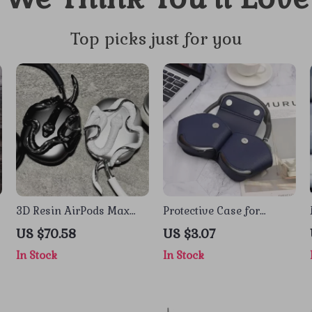
Top picks just for you
3D Resin AirPods Max
Protective Case for
Case Alien Snake Design
AirPods Max – Leather
US $70.58
US $3.07
Headphone Organizer
In Stock
In Stock