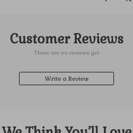
Customer Reviews
There are no reviews yet
Write a Review
We Think You’ll Love