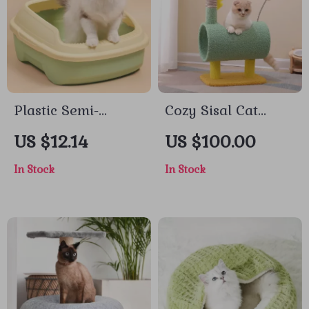
Plastic Semi-
Cozy Sisal Cat
Enclosed Cat Litter
Climbing Tree with
US $12.14
US $100.00
Box
Scratching Posts
In Stock
In Stock