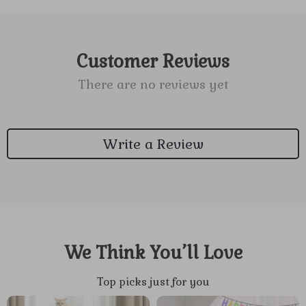
Customer Reviews
There are no reviews yet
Write a Review
We Think You’ll Love
Top picks just for you