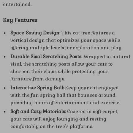
entertained.
Key Features
Space-Saving Design:
This cat tree features a
vertical design that optimizes your space while
offering multiple levels for exploration and play.
Durable Sisal Scratching Posts:
Wrapped in natural
sisal, the scratching posts allow your cats to
sharpen their claws while protecting your
furniture from damage.
Interactive Spring Ball:
Keep your cat engaged
with the fun spring ball that bounces around,
providing hours of entertainment and exercise.
Soft and Cozy Materials:
Covered in soft carpet,
your cats will enjoy lounging and resting
comfortably on the tree’s platforms.