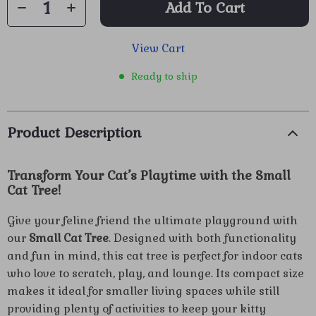
Add To Cart
View Cart
Ready to ship
Product Description
Transform Your Cat’s Playtime with the Small
Cat Tree!
Give your feline friend the ultimate playground with
our
Small Cat Tree
. Designed with both functionality
and fun in mind, this cat tree is perfect for indoor cats
who love to scratch, play, and lounge. Its compact size
makes it ideal for smaller living spaces while still
providing plenty of activities to keep your kitty