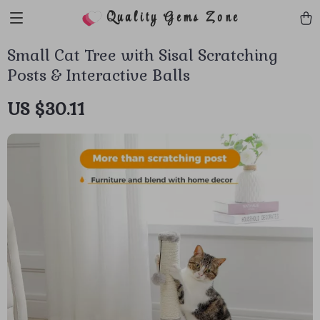
Quality Gems Zone
Small Cat Tree with Sisal Scratching
Posts & Interactive Balls
US $30.11