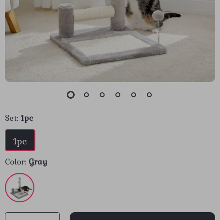
Set:
1pc
1pc
Color:
Gray