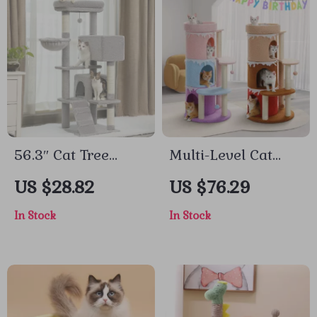
56.3″ Cat Tree
Multi-Level Cat
Tower for Large
Tree Condo Tower
US $28.82
US $76.29
Cats with
with Large Top
In Stock
In Stock
Hammock, Condos,
Perch & Sisal
Scratching Posts
Scratching Posts