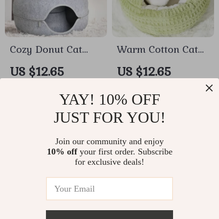
Cozy Donut Cat
Warm Cotton Cat
Bed with
Bed Cave for Small
US $12.65
US $12.65
Detachable Tunnel
Dogs & Cats – Soft
In Stock
In Stock
– Fun Indoor Pet
Nest with Non-Slip
YAY! 10% OFF
Lounge
Cushion
JUST FOR YOU!
Join our community and enjoy
10% off
your first order. Subscribe
for exclusive deals!