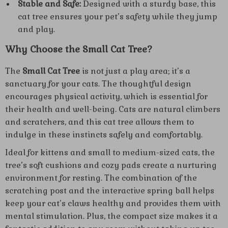
Stable and Safe:
Designed with a sturdy base, this
cat tree ensures your pet’s safety while they jump
and play.
Why Choose the Small Cat Tree?
The
Small Cat Tree
is not just a play area; it’s a
sanctuary for your cats. The thoughtful design
encourages physical activity, which is essential for
their health and well-being. Cats are natural climbers
and scratchers, and this cat tree allows them to
indulge in these instincts safely and comfortably.
Ideal for kittens and small to medium-sized cats, the
tree’s soft cushions and cozy pads create a nurturing
environment for resting. The combination of the
scratching post and the interactive spring ball helps
keep your cat’s claws healthy and provides them with
mental stimulation. Plus, the compact size makes it a