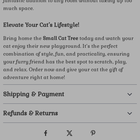
fantastic addition to any room without taking up too
much space.
Elevate Your Cat’s Lifestyle!
Bring home the
Small Cat Tree
today and watch your
cat enjoy their new playground. It’s the perfect
combination of style, fun, and practicality, ensuring
your furry friend has the best spot to scratch, play,
and relax. Order now and give your cat the gift of
adventure right at home!
Shipping & Payment
Refunds & Returns