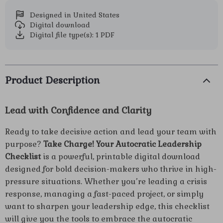
Designed in United States
Digital download
Digital file type(s): 1 PDF
Product Description
Lead with Confidence and Clarity
Ready to take decisive action and lead your team with
purpose?
Take Charge! Your Autocratic Leadership
Checklist
is a powerful, printable digital download
designed for bold decision-makers who thrive in high-
pressure situations. Whether you’re leading a crisis
response, managing a fast-paced project, or simply
want to sharpen your leadership edge, this checklist
will give you the tools to embrace the autocratic