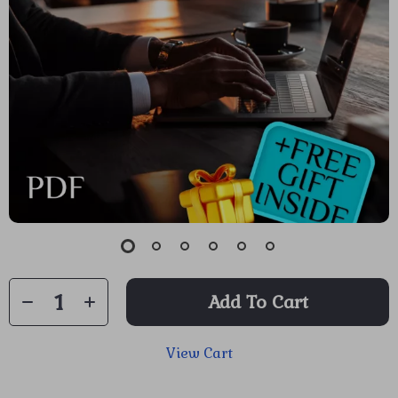
Add To Cart
View Cart