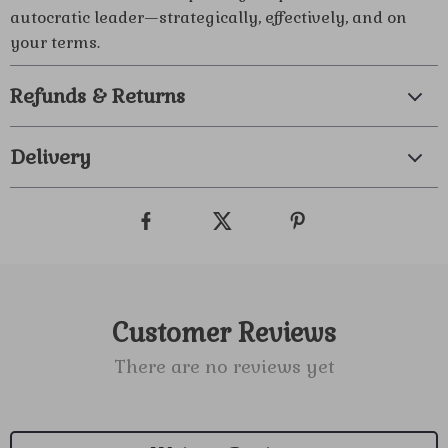
autocratic leader—strategically, effectively, and on
your terms.
Refunds & Returns
Delivery
Customer Reviews
There are no reviews yet