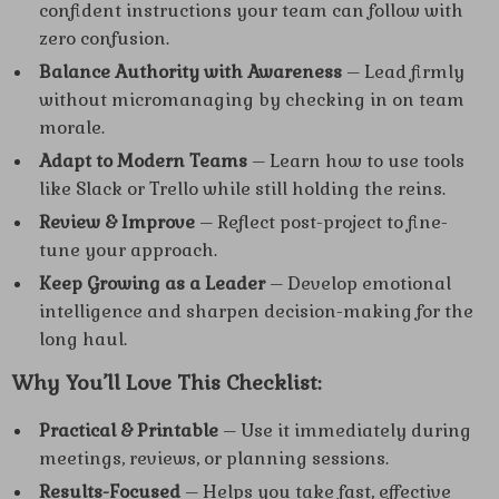
confident instructions your team can follow with
zero confusion.
Balance Authority with Awareness
– Lead firmly
without micromanaging by checking in on team
morale.
Adapt to Modern Teams
– Learn how to use tools
like Slack or Trello while still holding the reins.
Review & Improve
– Reflect post-project to fine-
tune your approach.
Keep Growing as a Leader
– Develop emotional
intelligence and sharpen decision-making for the
long haul.
Why You’ll Love This Checklist:
Practical & Printable
– Use it immediately during
meetings, reviews, or planning sessions.
Results-Focused
– Helps you take fast, effective