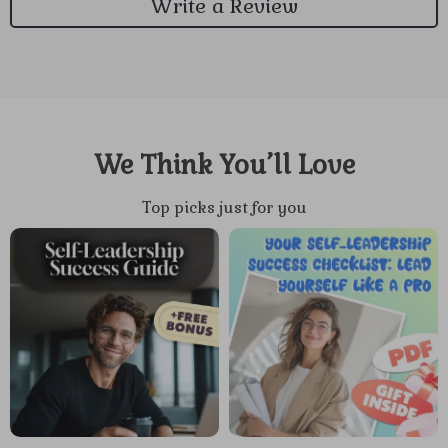
Write a Review
We Think You’ll Love
Top picks just for you