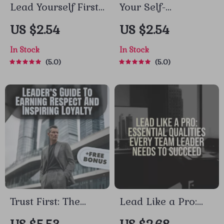
Lead Yourself First:
Your Self-
The Essential Guide
Leadership Success
US $2.54
US $2.54
to Self-Leadership
Checklist: Lead
In Stock
In Stock
Success | How to
Yourself Like a Pro
5.0
5.0
Improve Self
| How to Improve
Leadership |
Self Leadership |
Digital Download
Self-Growth Digital
Guide for Personal
Download for
Growth &
Personal
Productivity
Development
Trust First: The
Lead Like a Pro:
Leader’s Guide to
Essential Qualities