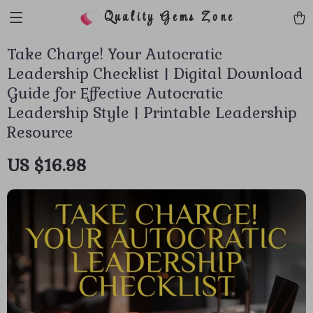
Quality Gems Zone
Take Charge! Your Autocratic
Leadership Checklist | Digital Download
Guide for Effective Autocratic
Leadership Style | Printable Leadership
Resource
US $16.98