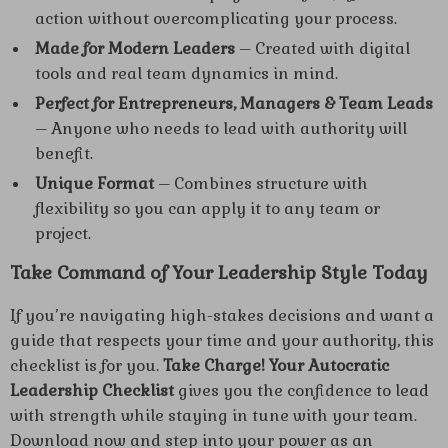
action without overcomplicating your process.
Made for Modern Leaders
– Created with digital
tools and real team dynamics in mind.
Perfect for Entrepreneurs, Managers & Team Leads
– Anyone who needs to lead with authority will
benefit.
Unique Format
– Combines structure with
flexibility so you can apply it to any team or
project.
Take Command of Your Leadership Style Today
If you’re navigating high-stakes decisions and want a
guide that respects your time and your authority, this
checklist is for you.
Take Charge! Your Autocratic
Leadership Checklist
gives you the confidence to lead
with strength while staying in tune with your team.
Download now and step into your power as an