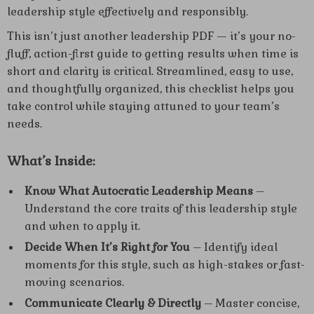
leadership style effectively and responsibly.
This isn’t just another leadership PDF — it’s your no-
fluff, action-first guide to getting results when time is
short and clarity is critical. Streamlined, easy to use,
and thoughtfully organized, this checklist helps you
take control while staying attuned to your team’s
needs.
What’s Inside:
Know What Autocratic Leadership Means
–
Understand the core traits of this leadership style
and when to apply it.
Decide When It’s Right for You
– Identify ideal
moments for this style, such as high-stakes or fast-
moving scenarios.
Communicate Clearly & Directly
– Master concise,