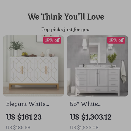
We Think You’ll Love
Top picks just for you
15% off
15% off
Elegant White
55″ White
Accent Cabinet with
Bathroom Vanity
US $161.23
US $1,303.12
Gold Accents
with Italian
US $189.68
US $1,533.08
Carrara Marble