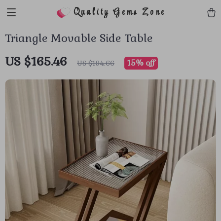
Quality Gems Zone
Triangle Movable Side Table
US $165.46
15%
off
US $194.66