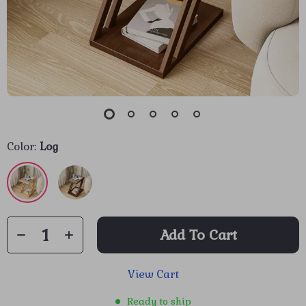
Color:
Log
Add To Cart
View Cart
Ready to ship