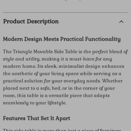
Product Description
Modern Design Meets Practical Functionality
The Triangle Movable Side Table is the perfect blend of
style and utility, making it a must-have for any
modern home. Its sleek, minimalist design enhances
the aesthetic of your living space while serving as a
practical solution for your everyday needs. Whether
placed next to a sofa, bed, or in the corner of your
room, this table is a versatile piece that adapts
seamlessly to your lifestyle.
Features That Set It Apart
This side table is more than just a piece of furniture –