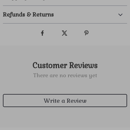
Refunds & Returns
Customer Reviews
There are no reviews yet
Write a Review