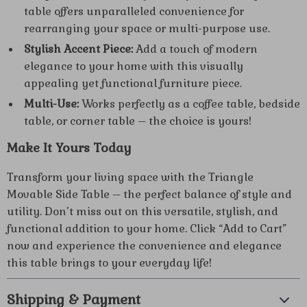
table offers unparalleled convenience for
rearranging your space or multi-purpose use.
Stylish Accent Piece:
Add a touch of modern
elegance to your home with this visually
appealing yet functional furniture piece.
Multi-Use:
Works perfectly as a coffee table, bedside
table, or corner table – the choice is yours!
Make It Yours Today
Transform your living space with the Triangle
Movable Side Table – the perfect balance of style and
utility. Don’t miss out on this versatile, stylish, and
functional addition to your home. Click “Add to Cart”
now and experience the convenience and elegance
this table brings to your everyday life!
Shipping & Payment