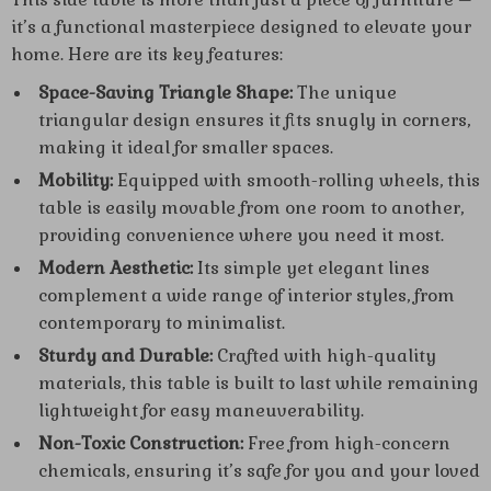
it’s a functional masterpiece designed to elevate your
home. Here are its key features:
Space-Saving Triangle Shape:
The unique
triangular design ensures it fits snugly in corners,
making it ideal for smaller spaces.
Mobility:
Equipped with smooth-rolling wheels, this
table is easily movable from one room to another,
providing convenience where you need it most.
Modern Aesthetic:
Its simple yet elegant lines
complement a wide range of interior styles, from
contemporary to minimalist.
Sturdy and Durable:
Crafted with high-quality
materials, this table is built to last while remaining
lightweight for easy maneuverability.
Non-Toxic Construction:
Free from high-concern
chemicals, ensuring it’s safe for you and your loved