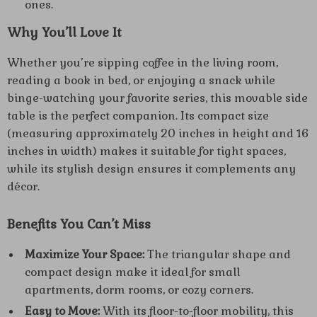
ones.
Why You’ll Love It
Whether you’re sipping coffee in the living room,
reading a book in bed, or enjoying a snack while
binge-watching your favorite series, this movable side
table is the perfect companion. Its compact size
(measuring approximately 20 inches in height and 16
inches in width) makes it suitable for tight spaces,
while its stylish design ensures it complements any
décor.
Benefits You Can’t Miss
Maximize Your Space:
The triangular shape and
compact design make it ideal for small
apartments, dorm rooms, or cozy corners.
Easy to Move:
With its floor-to-floor mobility, this