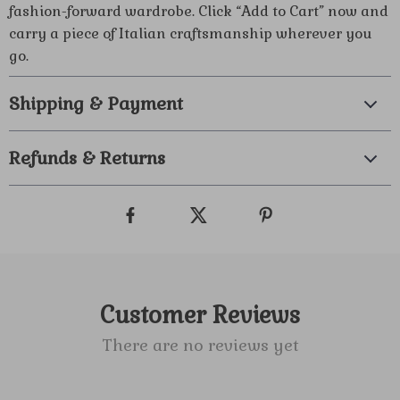
fashion-forward wardrobe. Click “Add to Cart” now and
carry a piece of Italian craftsmanship wherever you
go.
Shipping & Payment
Refunds & Returns
Customer Reviews
There are no reviews yet