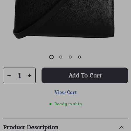
Add To Cart
View Cart
Ready to ship
Product Description