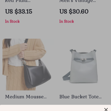
Red Plaid
Men’s Vintage
Sleeveless Mini
Square Neck White
US $33.15
US $30.60
Dress
Denim Workwear
In Stock
In Stock
Jacket with Large
Pockets
Medium Mousse
Blue Bucket Tote
Bag – Stylish and
Bag
US $95.50
US $38.10