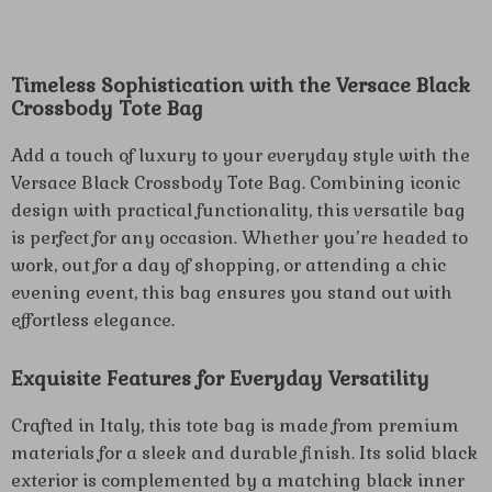
Timeless Sophistication with the Versace Black
Crossbody Tote Bag
Add a touch of luxury to your everyday style with the
Versace Black Crossbody Tote Bag. Combining iconic
design with practical functionality, this versatile bag
is perfect for any occasion. Whether you’re headed to
work, out for a day of shopping, or attending a chic
evening event, this bag ensures you stand out with
effortless elegance.
Exquisite Features for Everyday Versatility
Crafted in Italy, this tote bag is made from premium
materials for a sleek and durable finish. Its solid black
exterior is complemented by a matching black inner