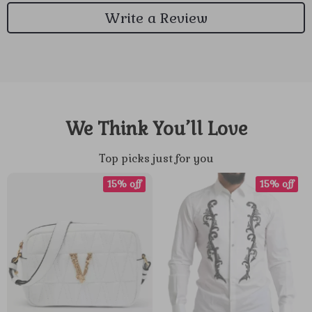
Write a Review
We Think You’ll Love
Top picks just for you
15% off
15% off