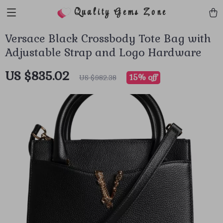
Quality Gems Zone
Versace Black Crossbody Tote Bag with
Adjustable Strap and Logo Hardware
US $835.02
15%
off
US $982.38