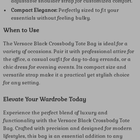
adjustable shoulder strap for customized comfort.
Compact Elegance:
Perfectly sized to fit your
essentials without feeling bulky.
When to Use
The Versace Black Crossbody Tote Bag is ideal for a
variety of occasions. Pair it with professional attire for
the office, a casual outfit for day-to-day errands, or a
chic dress for evening events. Its compact size and
versatile strap make it a practical yet stylish choice
for any setting.
Elevate Your Wardrobe Today
Experience the perfect blend of luxury and
functionality with the Versace Black Crossbody Tote
Bag. Crafted with precision and designed for modern
lifestyles, this bag is an essential addition to any