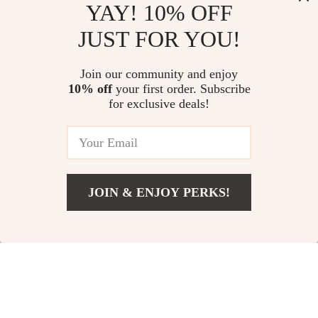
Versatile Everyday
YAY! 10% OFF
In Stock
In Stock
Handbag
JUST FOR YOU!
Join our community and enjoy
10% off
your first order. Subscribe
for exclusive deals!
JOIN & ENJOY PERKS!
US $835.02
Add To Cart
US $982.38
Men’s Hooded
Chic Winter Polo
Sweatshirt Gray
Neck Dress with
US $13.59
US $27.81
and White Striped
Patchwork Design
In Stock
In Stock
Seersucker