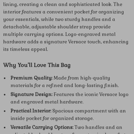
lining, creating a clean and sophisticated look. The
interior features a convenient pocket for organizing
your essentials, while two sturdy handles and a
detachable, adjustable shoulder strap provide
multiple carrying options. Logo-engraved metal
hardware adds a signature Versace touch, enhancing
its timeless appeal.
Why You’ll Love This Bag
Premium Quality:
Made from high-quality
materials for a refined and long-lasting finish.
Signature Design:
Features the iconic Versace logo
and engraved metal hardware.
Practical Interior:
Spacious compartment with an
inside pocket for organized storage.
Versatile Carrying Options:
Two handles and an