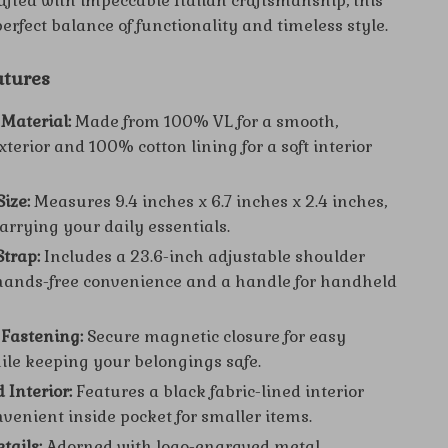
afted with impeccable Italian craftsmanship, this
perfect balance of functionality and timeless style.
atures
Material:
Made from 100% VL for a smooth,
terior and 100% cotton lining for a soft interior
ize:
Measures 9.4 inches x 6.7 inches x 2.4 inches,
carrying your daily essentials.
Strap:
Includes a 23.6-inch adjustable shoulder
 hands-free convenience and a handle for handheld
Fastening:
Secure magnetic closure for easy
ile keeping your belongings safe.
 Interior:
Features a black fabric-lined interior
nvenient inside pocket for smaller items.
tails:
Adorned with logo-engraved metal