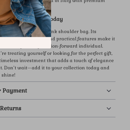
al Quality:
Handcrafted in Italy with premium
for long-lasting style.
Versace Bag Yours Today
ury with the Versace pink shoulder bag. Its
sign, vibrant color, and practical features make it
 accessory for any fashion-forward individual.
e treating yourself or looking for the perfect gift,
a timeless investment that adds a touch of elegance
it. Don’t wait—add it to your collection today and
e shine!
& Payment
 Returns