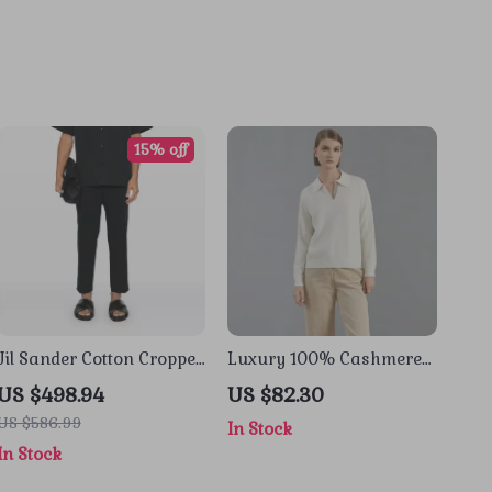
15% off
Jil Sander Cotton Cropped
Luxury 100% Cashmere
Pants
Polo Neck Pullover
US $498.94
US $82.30
Sweater
US $586.99
In Stock
In Stock