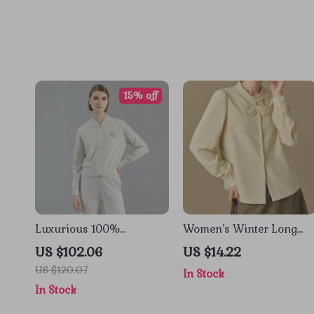
15% off
Luxurious 100%
Women’s Winter Long
Cashmere Knit Women’s
Sleeve Blouse with Ruffle
US $102.06
US $14.22
Zip Cardigan Sweater
Neckline and Puff Sleeve
US $120.07
In Stock
In Stock