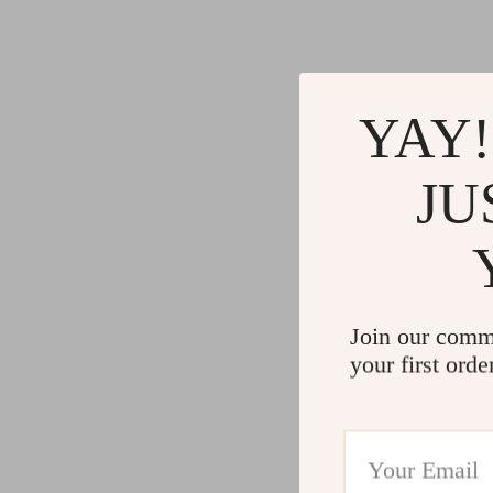
YAY!
JU
Join our comm
your first orde