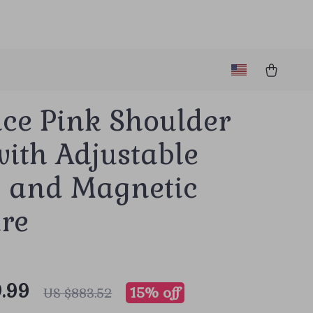
ace Pink Shoulder
ith Adjustable
p and Magnetic
ure
.99
15%
off
US $883.52