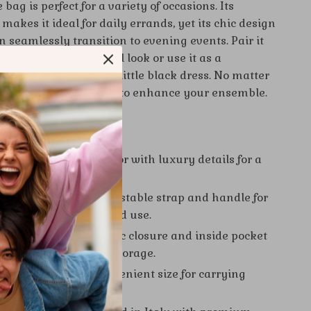
 bag is perfect for a variety of occasions. Its
makes it ideal for daily errands, yet its chic design
n seamlessly transition to evening events. Pair it
d a blouse for a casual look or use it as a
ce with your favorite little black dress. No matter
 this bag is guaranteed to enhance your ensemble.
 Choosing This Bag
esign:
Vibrant pink color with luxury details for a
d elegant look.
 Carrying Options:
Adjustable strap and handle for
, shoulder, or handheld use.
d Functional:
Magnetic closure and inside pocket
access and organized storage.
and Lightweight:
Convenient size for carrying
s without bulk.