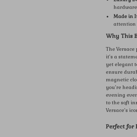
hardware 
Made in I
attention 
Why This B
The Versace p
it’s a statem
yet elegant t
ensure durab
magnetic clo
you’re headi
evening even
to the soft i
Versace’s ico
Perfect for