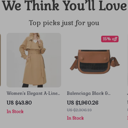
We Think You’ll Love
Top picks just for you
15% off
Women’s Elegant A-Line
Balenciaga Black &
d
Trench Coat – Autumn
Brown Crocodile Leather
US $43.80
US $1,960.26
s
Windproof Pleated
Shoulder Camera Bag
US $2,306.19
In Stock
Overcoat with Belt
In Stock