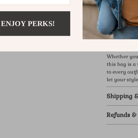
Exception
materials 
Make This 
 ENJOY PERKS!
Step into lux
impeccable de
the ultimate
Whether you’r
this bag is 
to every outf
let your styl
Shipping 
Refunds &