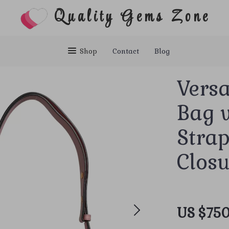
Quality Gems Zone
Shop
Contact
Blog
Vers
Bag w
Stra
Clos
US $750