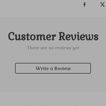
Customer Reviews
There are no reviews yet
Write a Review