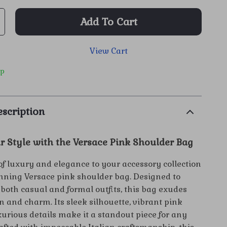
Add To Cart
View Cart
ip
scription
r Style with the Versace Pink Shoulder Bag
of luxury and elegance to your accessory collection
unning Versace pink shoulder bag. Designed to
oth casual and formal outfits, this bag exudes
n and charm. Its sleek silhouette, vibrant pink
xurious details make it a standout piece for any