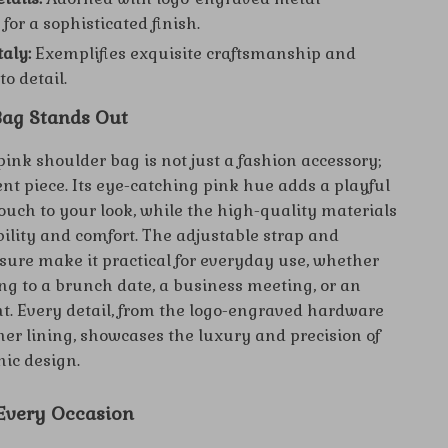
for a sophisticated finish.
taly:
Exemplifies exquisite craftsmanship and
to detail.
ag Stands Out
ink shoulder bag is not just a fashion accessory;
ent piece. Its eye-catching pink hue adds a playful
ouch to your look, while the high-quality materials
ility and comfort. The adjustable strap and
sure make it practical for everyday use, whether
ng to a brunch date, a business meeting, or an
t. Every detail, from the logo-engraved hardware
nner lining, showcases the luxury and precision of
nic design.
 Every Occasion