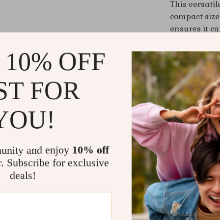
This versatile
compact size 
ensures it ca
with jeans an
 10% OFF
statement pie
the setting,
ST FOR
Benefits of
YOU!
Stylish D
modern an
Versatile
unity and enjoy
10% off
crossbody
r. Subscribe for exclusive
Secure an
deals!
for easy 
Compact 
essential