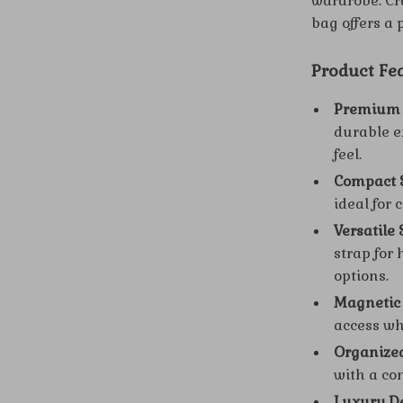
wardrobe. Cr
bag offers a 
Product Fe
Premium 
durable ex
feel.
Compact S
ideal for 
Versatile 
strap for
options.
Magnetic 
access wh
Organized
with a co
Luxury De