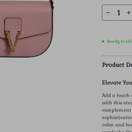
Ready to sh
Product De
Elevate You
Add a touch 
with this st
complement b
sophisticatio
color, and lu