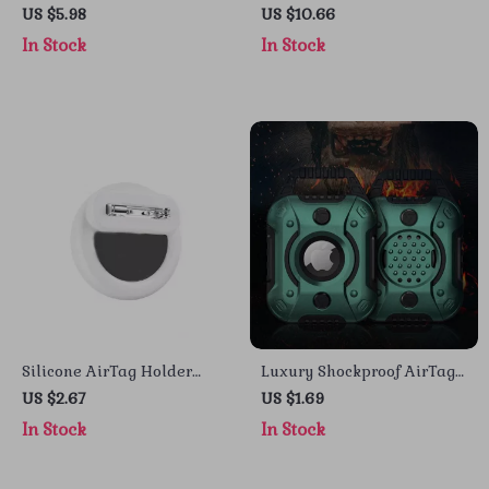
Case for iPhone 16 Pro Max
Stand for iPhone with 360°
US $5.98
US $10.66
– Full Coverage Protection
Rotation and Adjustable
In Stock
In Stock
Height
Silicone AirTag Holder
Luxury Shockproof AirTag
with Safety Pin for Apple
Case with Keychain for
US $2.67
US $1.69
AirTag
Apple Devices
In Stock
In Stock