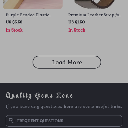
Purple Beaded Elastic
Premium Leather Strap for
Strap for Apple Watch
Apple Watch
US $5.58
US $1.50
In Stock
In Stock
Load More
Quality Gems Zone
If you have any questions, here are some useful links:
FREQUENT QUESTIONS