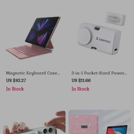
Magnetic Keyboard Case
3-in-1 Pocket-Sized Power
for iPad Air 13 2024/iPad
Bank with Wireless
US $92.27
US $11.66
Pro 12.9 with Trackpad
Charging for Apple Devices
In Stock
In Stock