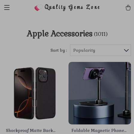
Quality Gems Zone
Apple Accessories
(1011)
Sort by :
Popularity
Shockproof Matte Back
Foldable Magnetic Phone