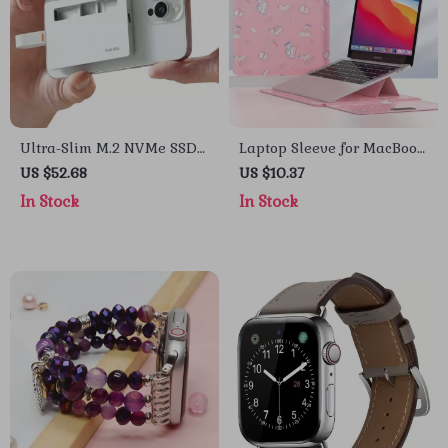
Ultra-Slim M.2 NVMe SSD
Laptop Sleeve for MacBook
Enclosure – 10Gbps USB-C
Air/Pro 13-14 Inch – Stylish
US $52.68
US $10.37
for Apple Devices
PU Cover for Apple
In Stock
In Stock