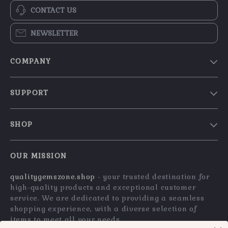
CONTACT US
NEWSLETTER
COMPANY
Blog
SUPPORT
Our Story
Contact Us
Meet The Team
SHOP
Shipping Info
Careers
Home
FAQ
Press
OUR MISSION
Products
Returns Center
Influencers
qualitygemszone.shop
- your trusted destination for
What’s New
Payment Methods
Affiliates
high-quality products and exceptional customer
Account
Order Status
service. We are dedicated to providing a seamless
Investor Relations
shopping experience, with a diverse selection of
Privacy Policy
Partners
items to meet all your needs.