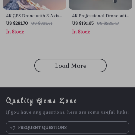
4K GPS Drone with 3-Axis
4K Professional Drone with
Gimbal, Obstacle
Obstacle Avoidance, 3-Axis
US $281.70
US $331.41
US $191.65
US $225.47
Avoidance, and Touch
Gimbal, and 5G WiFi
In Stock
In Stock
Screen Control
Load More
Quality Gems Zone
If you have any questions, here are some useful links:
FREQUENT QUESTIONS