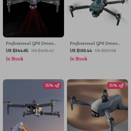
Professional GPS Drone
Professional GPS Drone
with 4K Camera, 6KM
with 4K Camera, 3-Axis
US $344.65
US $405.47
US $193.44
US $227.58
Range, Anti-Shake Gimbal
Gimbal, and Obstacle
In Stock
In Stock
& FPV Quadcopter
Avoidance
15% off
15% off