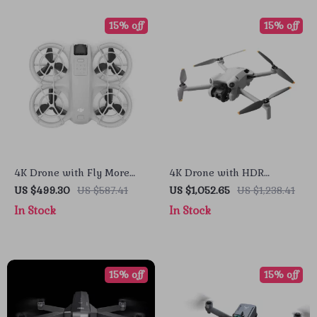
15% off
15% off
4K Drone with Fly More
4K Drone with HDR
Combo and Voice Control
Vertical Shooting and
US $499.30
US $587.41
US $1,052.65
US $1,238.41
ActiveTrack 360°
In Stock
In Stock
15% off
15% off