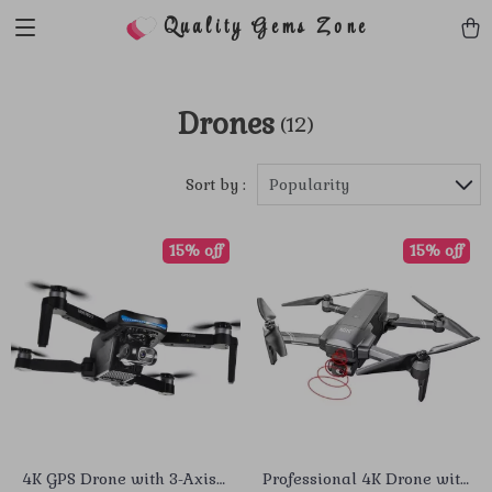
Quality Gems Zone
Drones
(12)
Sort by :
Popularity
15% off
15% off
4K GPS Drone with 3-Axis
Professional 4K Drone with