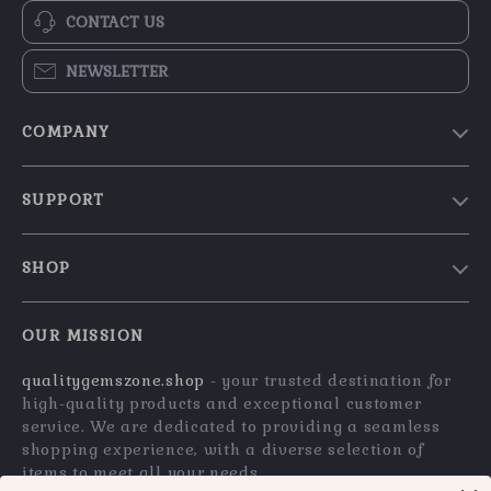
CONTACT US
NEWSLETTER
COMPANY
Blog
SUPPORT
Our Story
Contact Us
Meet The Team
SHOP
Shipping Info
Careers
Home
FAQ
Press
OUR MISSION
Products
Returns Center
Influencers
qualitygemszone.shop
- your trusted destination for
What’s New
Payment Methods
Affiliates
high-quality products and exceptional customer
Account
Order Status
service. We are dedicated to providing a seamless
Investor Relations
shopping experience, with a diverse selection of
Privacy Policy
Partners
items to meet all your needs.