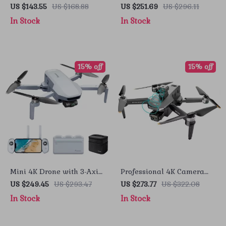
Gimbal, EIS Technology,
GPS, Obstacle Avoidance,
US $143.55
US $168.88
US $251.69
US $296.11
and Long Flight Time
and 40-Minute Flight Time
In Stock
In Stock
15% off
15% off
Mini 4K Drone with 3-Axis
Professional 4K Camera
Gimbal, GPS, and 6KM
Drone with 3-Axis Gimbal
US $249.45
US $293.47
US $273.77
US $322.08
Transmission
and Obstacle Avoidance
In Stock
In Stock