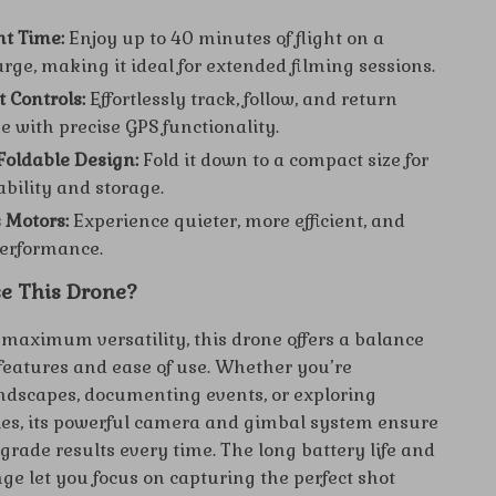
ht Time:
Enjoy up to 40 minutes of flight on a
arge, making it ideal for extended filming sessions.
 Controls:
Effortlessly track, follow, and return
e with precise GPS functionality.
oldable Design:
Fold it down to a compact size for
ability and storage.
 Motors:
Experience quieter, more efficient, and
erformance.
e This Drone?
 maximum versatility, this drone offers a balance
features and ease of use. Whether you’re
ndscapes, documenting events, or exploring
les, its powerful camera and gimbal system ensure
grade results every time. The long battery life and
ge let you focus on capturing the perfect shot