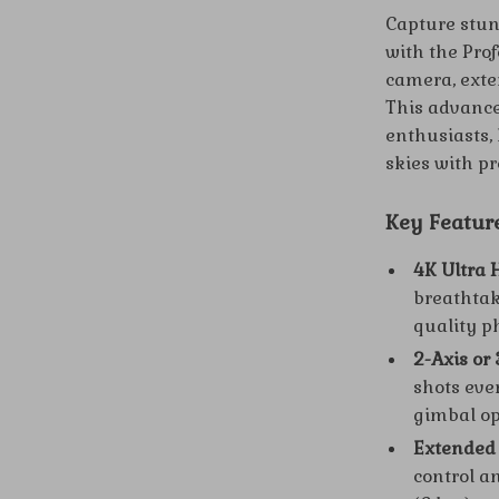
Capture stun
with the Pro
camera, exte
This advance
enthusiasts, 
skies with pr
Key Featur
4K Ultra
breathtaki
quality p
2-Axis or 
shots eve
gimbal op
Extended
control a