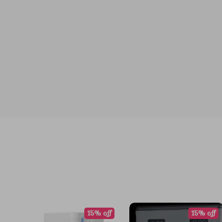
15% off
15% off