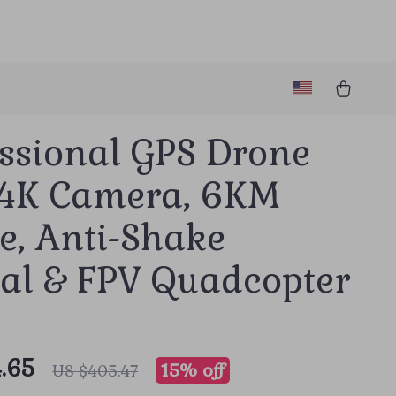
essional GPS Drone
 4K Camera, 6KM
e, Anti-Shake
al & FPV Quadcopter
.65
15%
off
US $405.47