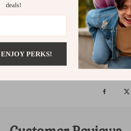
deals!
Don’t miss y
combines pow
a hobbyist or
breathtaking
Shipping 
 ENJOY PERKS!
Refunds &