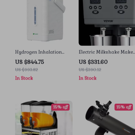
Hydrogen Inhalation
Electric Milkshake Maker
Machine
with Dual Heads and 3-
US $844.75
US $331.60
Speed Mixer for
US $993.82
US $390.12
Commercial Use
In Stock
In Stock
15% off
15% off