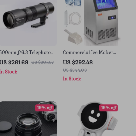
500mm f/6.3 Telephoto
Commercial Ice Maker
Full Frame Lens for
80lbs/24 Ice Production &
US $261.69
US $292.48
US $307.87
Mirrorless Cameras
27.5lbs Storage Capacity
US $344.09
In Stock
In Stock
15% off
15% off