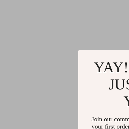
YAY!
JU
Join our comm
your first orde