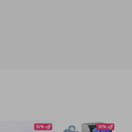
15% off
15% off