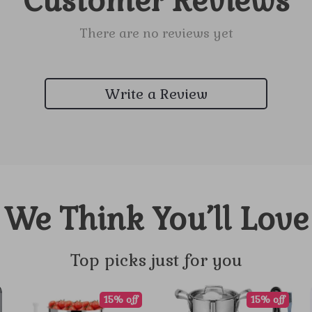
Customer Reviews
There are no reviews yet
Write a Review
We Think You’ll Love
Top picks just for you
15% off
15% off