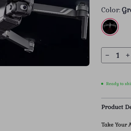
Color:
Gr
Ready to sh
Product De
Take Your A