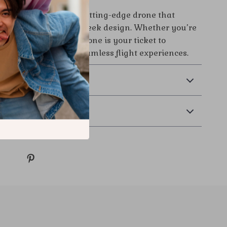
our chance to own a cutting-edge drone that
erful features with sleek design. Whether you’re
 a professional, this drone is your ticket to
 aerial visuals and seamless flight experiences.
& Payment
 Returns