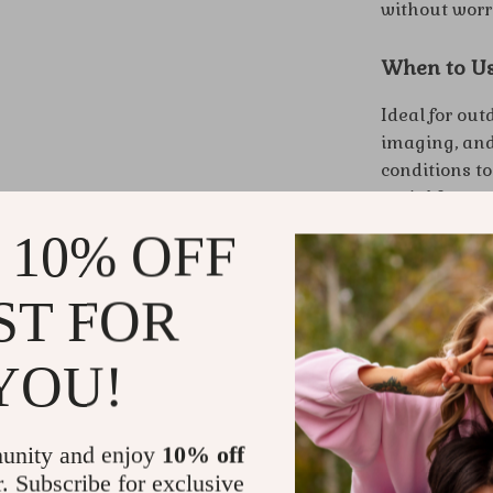
without worr
When to U
Ideal for out
imaging, and 
conditions t
aerial footag
 10% OFF
Benefits at
ST FOR
Produce c
Enjoy unpa
YOU!
Explore f
Convenien
Simple co
unity and enjoy
10% off
Elevate You
r. Subscribe for exclusive