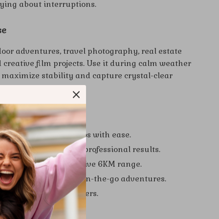
ying about interruptions.
se
door adventures, travel photography, real estate
creative film projects. Use it during calm weather
o maximize stability and capture crystal-clear
e.
 a Glance
inematic-quality videos with ease.
ralleled stability for professional results.
urther with an impressive 6KM range.
t foldable design for on-the-go adventures.
ntrols, even for beginners.
r Creativity