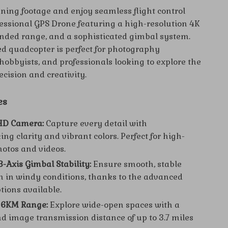
ning footage and enjoy seamless flight control
fessional GPS Drone featuring a high-resolution 4K
nded range, and a sophisticated gimbal system.
d quadcopter is perfect for photography
hobbyists, and professionals looking to explore the
ecision and creativity.
es
 HD Camera:
Capture every detail with
ng clarity and vibrant colors. Perfect for high-
hotos and videos.
3-Axis Gimbal Stability:
Ensure smooth, stable
n in windy conditions, thanks to the advanced
tions available.
 6KM Range:
Explore wide-open spaces with a
nd image transmission distance of up to 3.7 miles