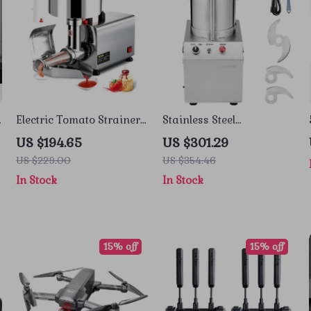
Electric Tomato Strainer
Stainless Steel
and Sauce Maker with
Multifunctional Food
US $194.65
US $301.29
Stainless Steel Body
Processor & Vegetable
US $229.00
US $354.46
Chopper
In Stock
In Stock
15% off
15% off