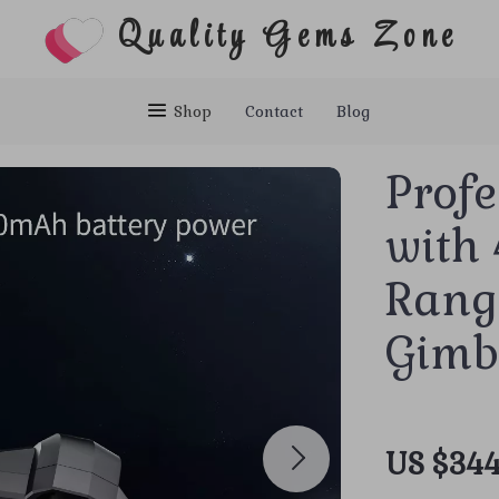
Quality Gems Zone
Shop
Contact
Blog
Prof
with
Rang
Gimb
US $344