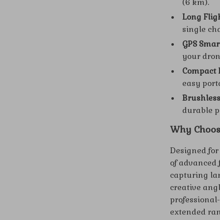
(6 km).
Long Flig
single ch
GPS Smart
your dron
Compact F
easy port
Brushless
durable p
Why Choos
Designed for
of advanced 
capturing la
creative ang
professional-
extended ran