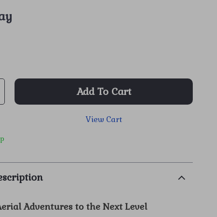
ay
Add To Cart
View Cart
ip
scription
erial Adventures to the Next Level