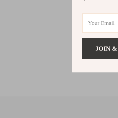
JOIN &