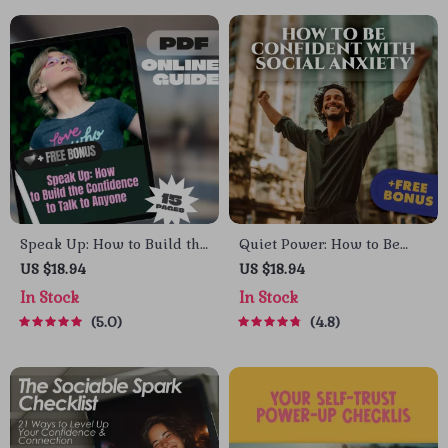
Speak Up: How to Build the
Quiet Power: How to Be
Confidence to Talk to
Confident with Social
US $18.94
US $18.94
Anyone – Digital Guide for
Anxiety – Digital Guide for
In Stock
In Stock
How to Get Confidence to
Building Self-Belief &
5.0
4.8
Talk to Someone, Social
Overcoming Social
Confidence eBook, Self-
Struggles
Growth Checklist