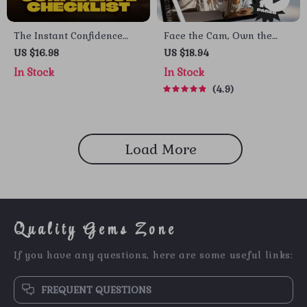
The Instant Confidence
Face the Cam, Own the
Checklist: 10 Bold Moves to
Room: A Simple Guide to
US $16.98
US $18.94
Power Up Your Day | How
Video Call Confidence |
In Stock
In Stock
to Boost Confidence
How to Be Confident on
4.9
Quickly | Printable
Video Call | Video Meeting
Confidence Guide PDF
Confidence eBook
Load More
Quality Gems Zone
If you have any questions, here are some useful links:
FREQUENT QUESTIONS