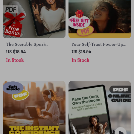
The Sociable Spark
Your Self-Trust Power-Up
Checklist: 21 Ways to Level
Checklist | Building Self
US $18.94
US $18.94
Up Your Confidence &
Trust Guide | Digital Self
In Stock
In Stock
Connection | How to
Growth Tool
Become More Sociable and
Confident Digital
Download