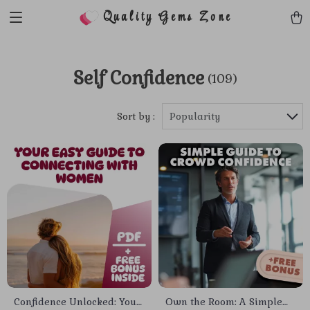
Quality Gems Zone
Self Confidence
(109)
Sort by :
Popularity
Confidence Unlocked: Your
Own the Room: A Simple