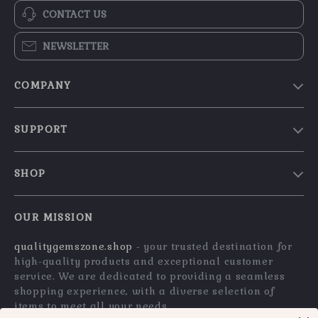
CONTACT US
NEWSLETTER
COMPANY
Blog
SUPPORT
Our Story
Contact Us
Meet The Team
SHOP
Shipping Info
Careers
Home
FAQ
Press
OUR MISSION
Products
Returns Center
Influencers
qualitygemszone.shop
- your trusted destination for
What’s New
Payment Methods
Affiliates
high-quality products and exceptional customer
Account
Order Status
service. We are dedicated to providing a seamless
Investor Relations
shopping experience, with a diverse selection of
Privacy Policy
Partners
items to meet all your needs.