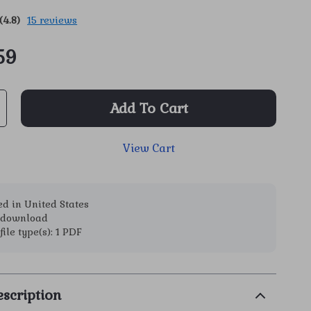
(4.8)
15 reviews
59
Add To Cart
View Cart
d in United States
l download
file type(s): 1 PDF
scription