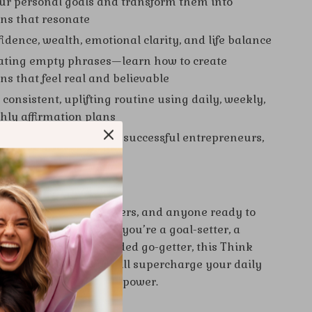
our personal goals and transform them into
ons that resonate
idence, wealth, emotional clarity, and life balance
ating empty phrases—learn how to create
ns that feel real and believable
consistent, uplifting routine using daily, weekly,
ly affirmation plans
ss to methods used by successful entrepreneurs,
 and creatives
 For:
 ideal for dreamers, doers, and anyone ready to
arcity to abundance. If you’re a goal-setter, a
ker, or a business-minded go-getter, this Think
h affirmation eBook will supercharge your daily
tice with purpose and power.