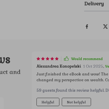
Delivery
ws
Would recommend
Alexandrea Konopelski
1 Oct 2025
,
Ve
uct and
Just finished the eBook and wow! The 
changed my perspective on wealth. Can'
59 guests found this review helpful. D
Helpful
Not helpful