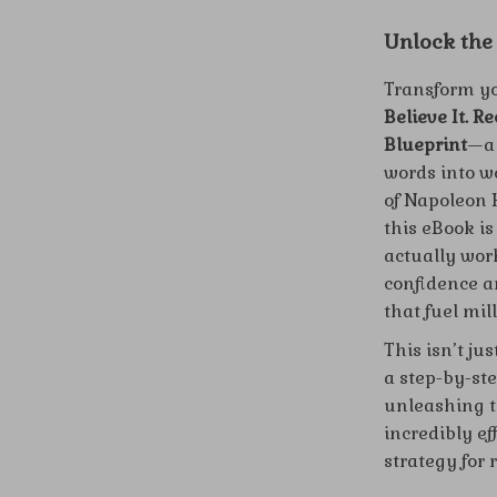
Unlock the
Transform yo
Believe It. R
Blueprint
—a 
words into w
of Napoleon H
this eBook is
actually work
confidence a
that fuel mil
This isn’t j
a step-by-st
unleashing th
incredibly ef
strategy for 