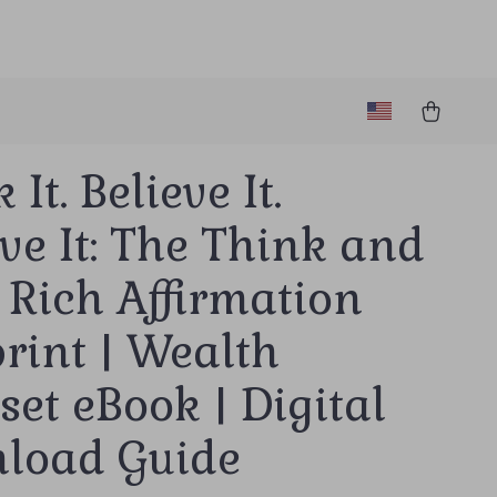
It. Believe It.
ve It: The Think and
 Rich Affirmation
rint | Wealth
et eBook | Digital
load Guide