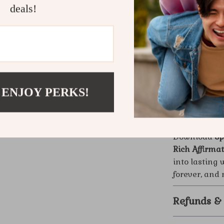
Why It’s Dif
deals!
Unlike generi
the proven Hi
approach to m
inspiring—off
away with a 
receive it full
 ENJOY PERKS!
Ready to R
Download
Sp
Rich Affirma
into lasting 
forever, and
Refunds &