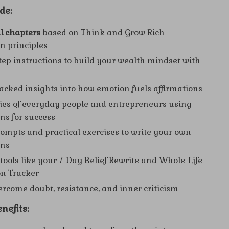
de:
l chapters
based on Think and Grow Rich
on principles
tep instructions to build your wealth mindset with
acked insights into how emotion fuels affirmations
ies of everyday people and entrepreneurs using
ons for success
ompts and practical exercises to write your own
ons
 tools like your 7-Day Belief Rewrite and Whole-Life
on Tracker
vercome doubt, resistance, and inner criticism
nefits: