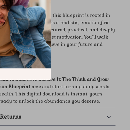
ferent:
c self-help downloads, this blueprint is rooted in
ll philosophy and takes a realistic, emotion-first
anifestation. It’s structured, practical, and deeply
ering far more than just motivation. You’ll walk
concrete system to believe in your future and
y.
ewrite Your Story?
eak It. Believe It. Receive It: The Think and Grow
tion Blueprint
now and start turning daily words
wealth. This digital download is instant, yours
 ready to unlock the abundance you deserve.
 Returns