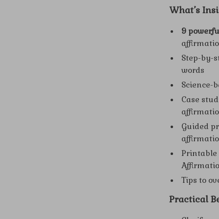
What’s Insi
9 powerfu
affirmati
Step-by-s
words
Science-b
Case stud
affirmati
Guided pr
affirmati
Printable
Affirmati
Tips to o
Practical Be