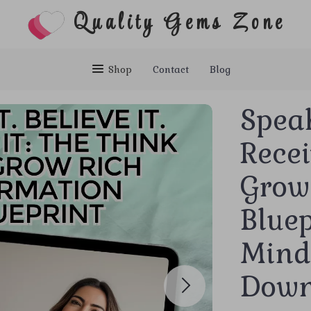
Quality Gems Zone
Shop
Contact
Blog
Speak 
Recei
Grow
Bluep
Minds
Down