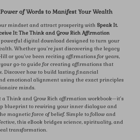
 Power of Words to Manifest Your Wealth
ur mindset and attract prosperity with
Speak It.
eceive It: The Think and Grow Rich Affirmation
powerful digital download designed to turn your
ealth. Whether you’re just discovering the legacy
ill or you’ve been reciting affirmations for years,
 your go-to guide for creating affirmations that
. Discover how to build lasting financial
nd emotional alignment using the exact principles
lionaire minds.
ust a Think and Grow Rich affirmation workbook—it’s
ep blueprint to rewiring your inner dialogue and
e magnetic force of belief. Simple to follow and
fective, this eBook bridges science, spirituality, and
real transformation.