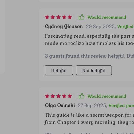
Would recommend
Cydney Gleason
29 Sep 2025
,
Verifie
Fascinating read, especially the part a
made me realize how timeless his teac
3 guests found this review helpful. Di
Helpful
Not helpful
Would recommend
Olga Osinski
27 Sep 2025
,
Verified pu
This guide is like a secret weapon for
from Chapter 1 every morning, they'r