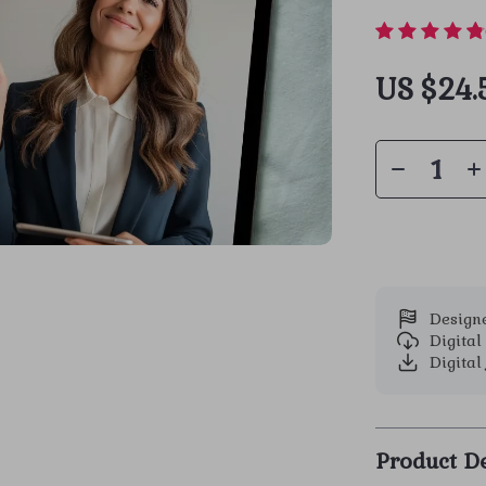
US $24.
Designe
Digita
Digital 
Product De