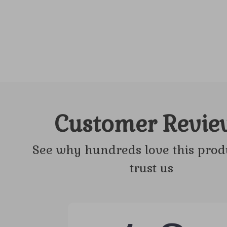
Customer Revie
See why hundreds love this prod
trust us