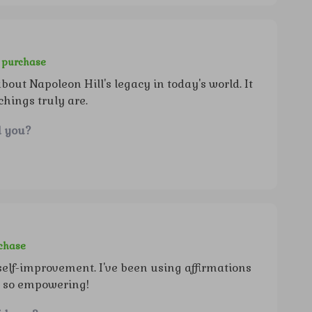
d purchase
bout Napoleon Hill's legacy in today's world. It
hings truly are.
d you?
rchase
 self-improvement. I've been using affirmations
e so empowering!