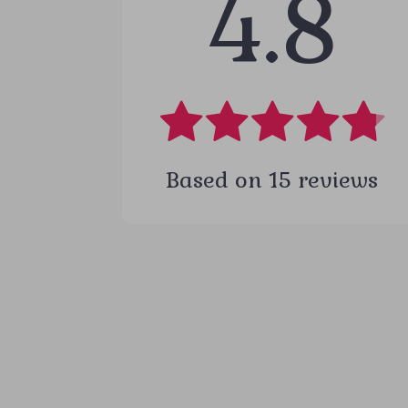
4.8
Based on
15
reviews