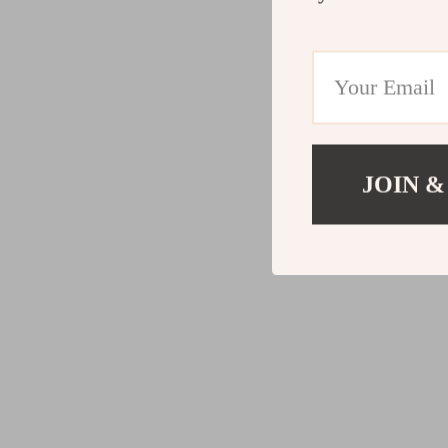
JOIN &