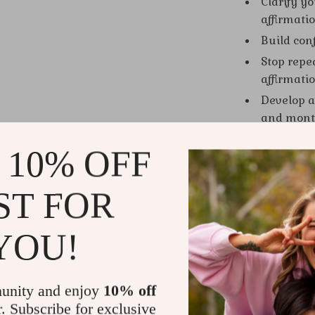
Clarify y
affirmati
Build conf
Stop repe
affirmatio
Develop a 
and month
Gain acce
 10% OFF
athletes,
Who This Is
ST FOR
This guide is
shift from sc
YOU!
spiritual see
and Grow Ric
mindset prac
unity and enjoy
10% off
r. Subscribe for exclusive