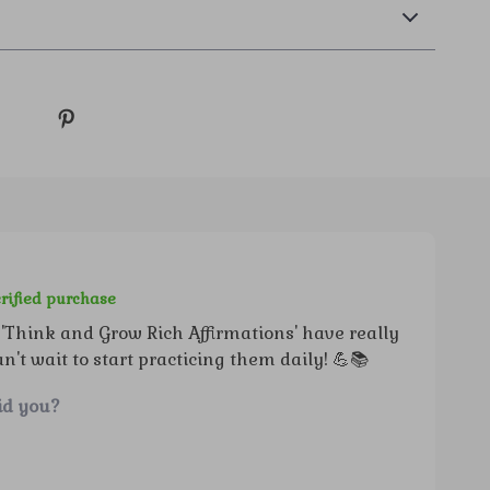
rified purchase
'Think and Grow Rich Affirmations' have really
t wait to start practicing them daily! 💪📚
id you?