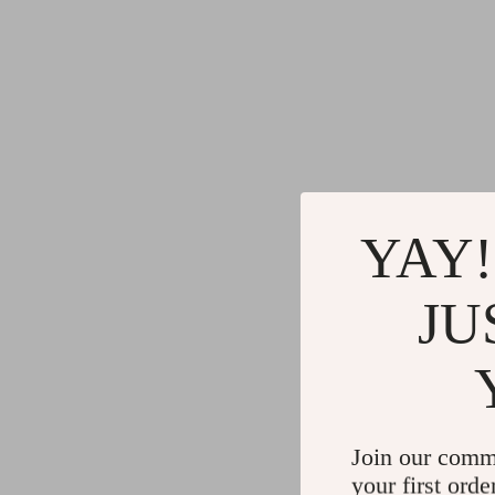
YAY!
JU
Join our comm
your first orde